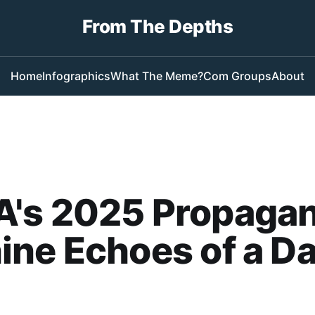
From The Depths
Home
Infographics
What The Meme?
Com Groups
About
's 2025 Propaga
ne Echoes of a D