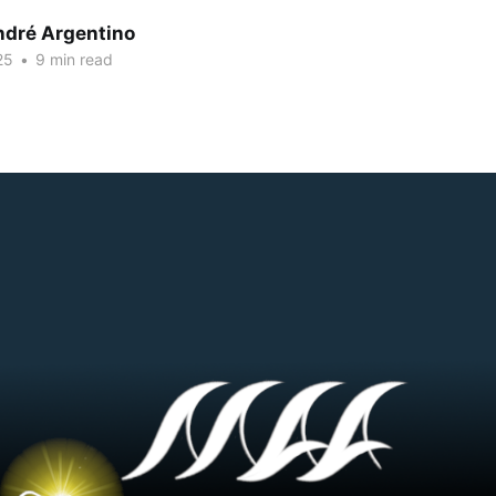
dré Argentino
25
•
9 min read