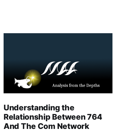
Understanding the
Relationship Between 764
And The Com Network