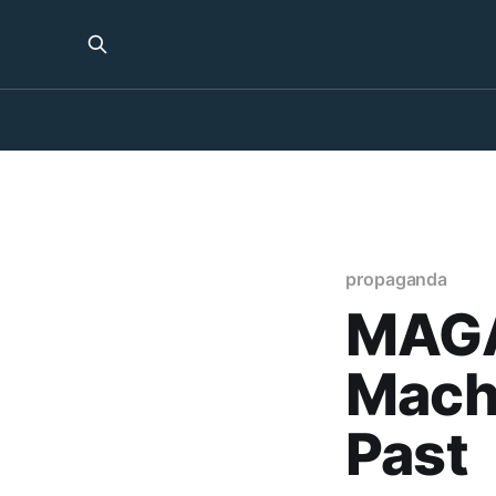
propaganda
MAGA
Machi
Past