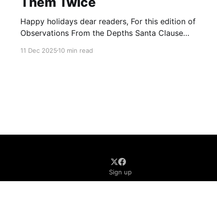
Them Twice
Happy holidays dear readers, For this edition of
Observations From the Depths Santa Clause
came early and brought us some gifts from
11 Dec 2025
10 min read
Canada and New Zealand, who have listed FIVE
new terrorist entities between both nations. 1.
New Zealand On December 10, 2025, the
Government of New Zealand announced that
Sign up