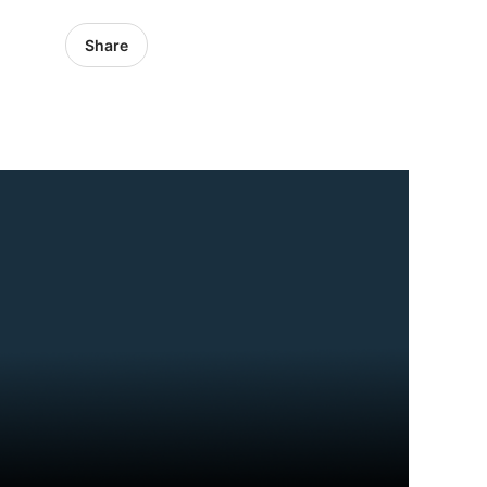
Share