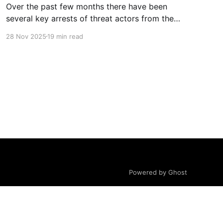
Over the past few months there have been
several key arrests of threat actors from the
Com Network, as well as increased media
28 Nov 2025
19 min read
attention and awareness material about the
network, its harms and groups. One of the
common misconceptions (in the media and
court records) is based around differentiating
the
Powered by Ghost