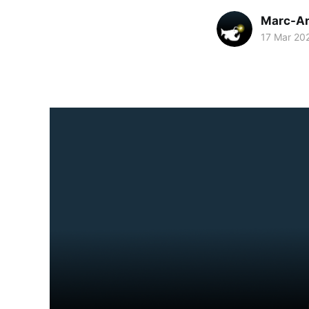
Marc-An
17 Mar 20