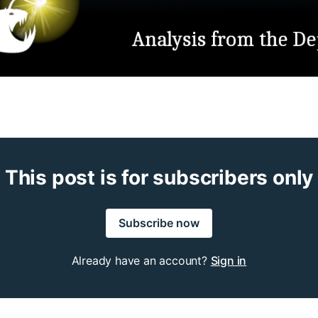
This post is for subscribers only
Subscribe now
Already have an account?
Sign in