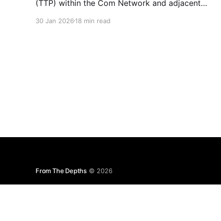
(TTP) within the Com Network and adjacent
“Edgesphere” milieus is the deliberate co-
30 Jan 2026
18 min read
opting of the branding, aesthetic repertoires,
and multimedia archives associated with
historically established terrorist and violent
extremist (TVE) entities (including but not
limited to Atomwaffen Division, The Base, Order
of Nine
From The Depths
© 2026