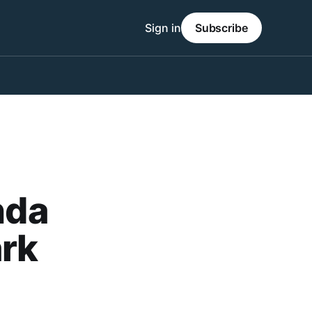
Sign in
Subscribe
nda
ark