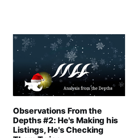
Observations From the
Depths #2: He's Making his
Listings, He's Checking