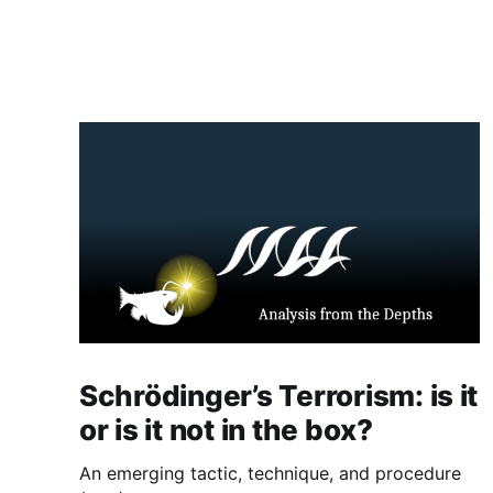
Schrödinger’s Terrorism: is it
or is it not in the box?
An emerging tactic, technique, and procedure