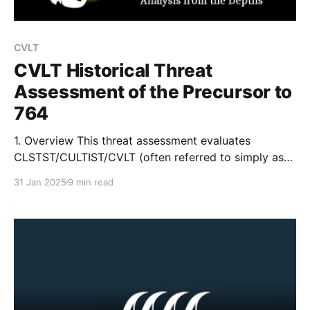
CVLT
CVLT Historical Threat
Assessment of the Precursor to
764
1. Overview This threat assessment evaluates
CLSTST/CULTIST/CVLT (often referred to simply as
“Cultists” or “CVLT”), a networked online group and
31 Jan 2025
9 min read
direct precursor to the more notorious “764.” Both
groups operate within the larger Com Network – a
dynamic and loosely organized set of digital sub-
communities connected by a