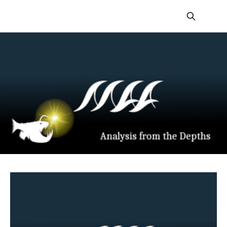
From The Depths