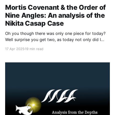
Mortis Covenant & the Order of
Nine Angles: An analysis of the
Nikita Casap Case
Oh you though there was only one piece for today?
Well surprise you get two, as today not only did I
share my analytical framework for Nihilistic Violent
17 Apr 2025
19 min read
Extremism but I am also sharing with you all my
analysis of the Nikita Casap case, as well as a dive
into