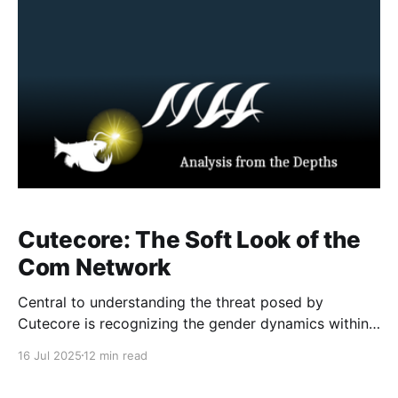
in‑game will trigger
Cutecore: The Soft Look of the
Com Network
Central to understanding the threat posed by
Cutecore is recognizing the gender dynamics within
extremist online spaces like the Com Network.
16 Jul 2025
12 min read
Cutecore propaganda relies on a highly
choreographed gender divide. Therefore, when