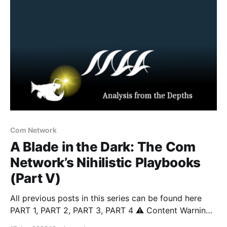
student opened fire on his classmates before being
confronted by law
Com Network
A Blade in the Dark: The Com
Network’s Nihilistic Playbooks
(Part V)
All previous posts in this series can be found here
PART 1, PART 2, PART 3, PART 4 ⚠️ Content Warning:
This article discusses topics including suicide, self-