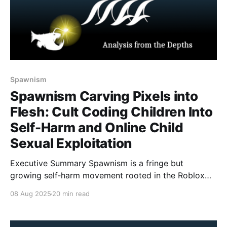
Spawnism
Spawnism Carving Pixels into
Flesh: Cult Coding Children Into
Self-Harm and Online Child
Sexual Exploitation
Executive Summary Spawnism is a fringe but
growing self‑harm movement rooted in the Roblox
horror game Forsaken. Although the game’s
08 Aug 2025
20 min read
developers confirmed the cult is fictional, online
actors repackaged the lore as doctrine: carving the
spawn icon into one’s skin or making “sacrifices”