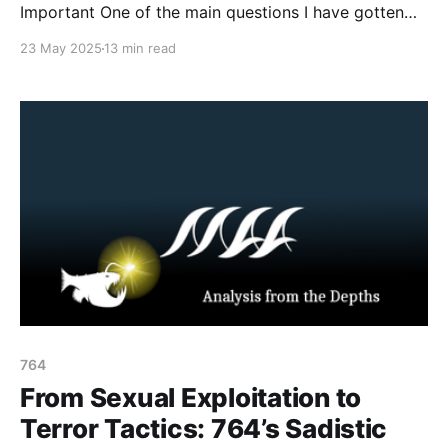
Important One of the main questions I have gotten
from practitioners and law enforcement over the past
23 May 2025
13 min read
few months has been: what is the ideology of 764
and The Com Network, and what drives these minors
to commit such sadistic acts of
764
From Sexual Exploitation to
Terror Tactics: 764’s Sadistic