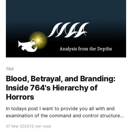
764
Blood, Betrayal, and Branding:
Inside 764's Hierarchy of
Horrors
In todays post I want to provide you all with and
examination of the command and control structure
within the 764 network, leveraging leaked chat
07 Mar 2025
12 min read
archives. By dissecting internal communications