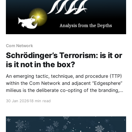
Com Network
Schrödinger’s Terrorism: is it or
is it not in the box?
An emerging tactic, technique, and procedure (TTP)
within the Com Network and adjacent “Edgesphere”
milieus is the deliberate co-opting of the branding,
aesthetic repertoires, and multimedia archives
30 Jan 2026
18 min read
associated with historically established terrorist and
violent extremist (TVE) entities (including but not
limited to Atomwaffen Division, The Base, Order of
Nine