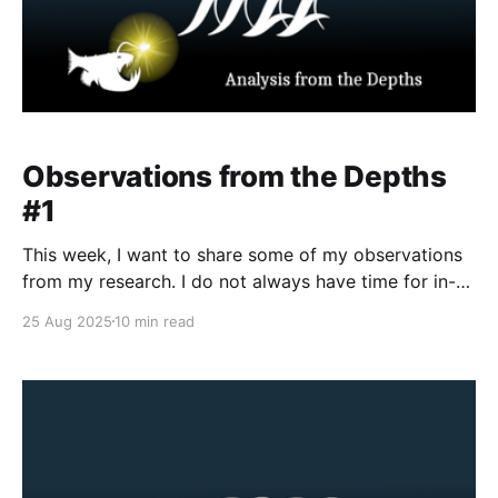
Observations from the Depths
#1
This week, I want to share some of my observations
from my research. I do not always have time for in-
depth analysis of what I am observing, researching,
25 Aug 2025
10 min read
or reporting to law enforcement. So, I decided to
start a new format called Observations from The
Depths, where I will