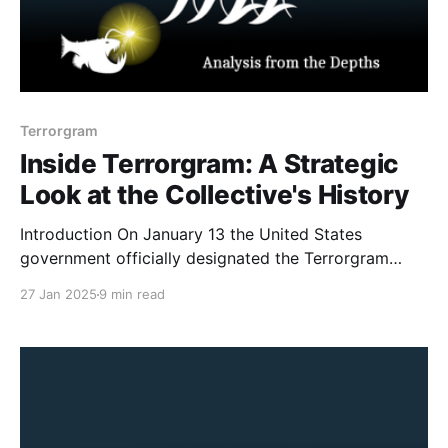
Terrorgram
Inside Terrorgram: A Strategic
Look at the Collective's History
Introduction On January 13 the United States
government officially designated the Terrorgram
Collective as a terrorist network (following on the
27 Jan 2025
9 min read
heels of the UK’s proscription of the same entity in
April 2024). As I noted in my examination of the
Antioch High School shooters manifesto made
reference to the