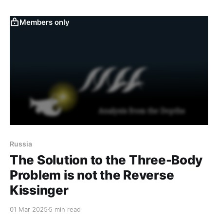
across distinct hierarchical cells—namely Inferno,
Maniac 6 Cell 4, and Tophet—the chat logs present a
Members only
view of the
Russia
The Solution to the Three-Body
Problem is not the Reverse
Kissinger
01 Mar 2025
5 min read