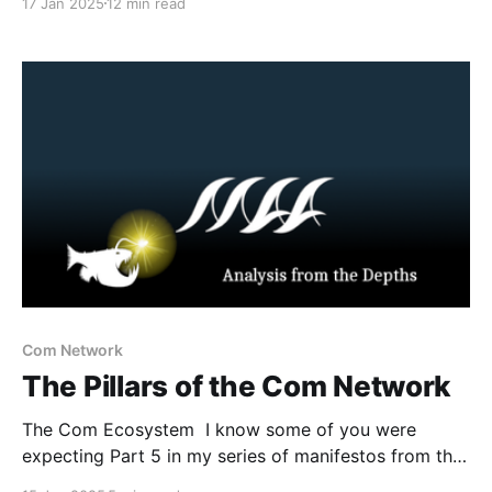
17 Jan 2025
12 min read
harm, sextortion, violent extremism, and real-world
violence that some readers may find distressing.
Reader discretion is advised. Introduction In this
series, we
Com Network
The Pillars of the Com Network
The Com Ecosystem I know some of you were
expecting Part 5 in my series of manifestos from the
Com Network. However, prior to that post I believe I