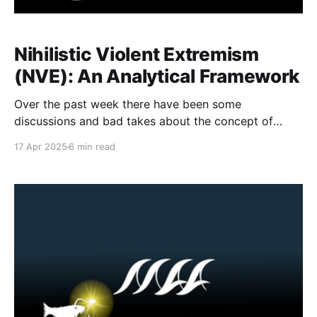
Nihilistic Violent Extremism
(NVE): An Analytical Framework
Over the past week there have been some
discussions and bad takes about the concept of
Nihilistic Violent extremism. This is a topic that I have
17 Apr 2025
6 min read
been thinking a lot about as I am regularly asked to
explain the manifestation of the Com Network or
similar terrorist and violent extremist