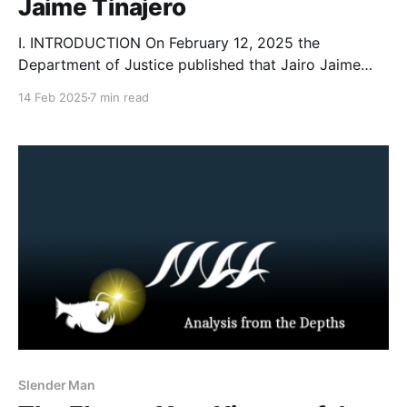
Jaime Tinajero
I. INTRODUCTION On February 12, 2025 the
Department of Justice published that Jairo Jaime
Tinajero, 25, pleaded guilty to racketeering
14 Feb 2025
7 min read
conspiracy, online enticement, production of child
sexual abuse material (CSAM), distribution of child
sexual abuse material, interstate communications of
threats, cyberstalking, and conspiracy to murder
Jane Doe 1 in aid
Slender Man