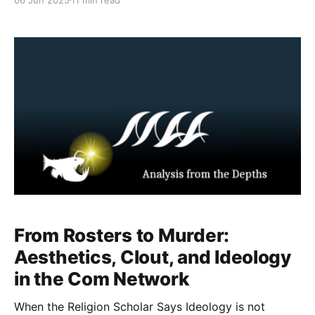
narratives. These characters are intentionally crafted
to embody specific extremist symbolism e.g. nihilistic
violence, militant discipline, or martyrdom fantasies.
Within nihilistic violent extremist ecosystems,
individuals meticulously develop and maintain their
From Rosters to Murder:
Aesthetics, Clout, and Ideology
in the Com Network
When the Religion Scholar Says Ideology is not