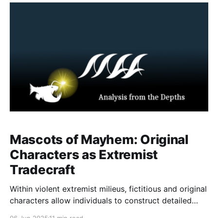
examining the threat landscape linked to Com there
are important gender divides between how boys and
girls are
Mascots of Mayhem: Original
Characters as Extremist
Tradecraft
Within violent extremist milieus, fictitious and original
characters allow individuals to construct detailed
personal identities explicitly aligned with ideological
06 Jun 2025
11 min read