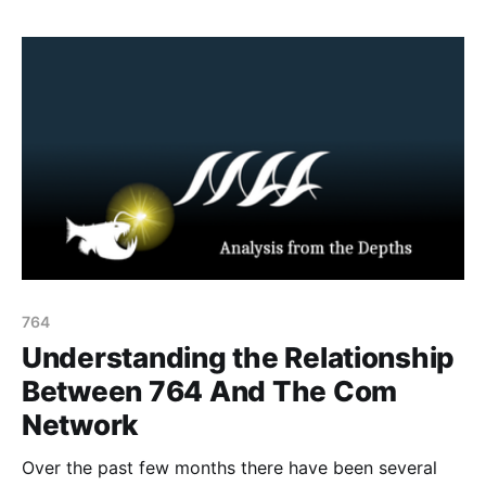
December 10, 2025, the Government of New Zealand
announced that
764
Understanding the Relationship
Between 764 And The Com
Network
Over the past few months there have been several