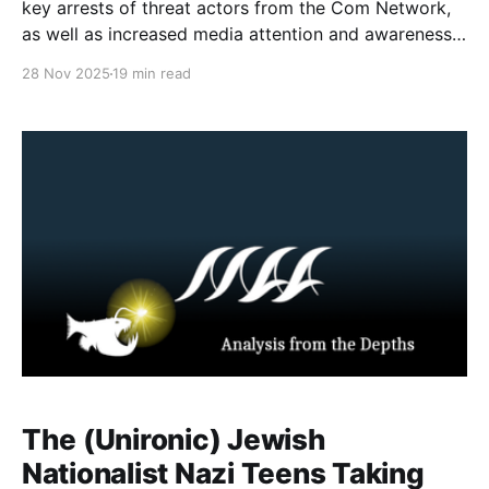
key arrests of threat actors from the Com Network,
as well as increased media attention and awareness
material about the network, its harms and groups.
28 Nov 2025
19 min read
One of the common misconceptions (in the media
and court records) is based around differentiating
the
The (Unironic) Jewish
Nationalist Nazi Teens Taking