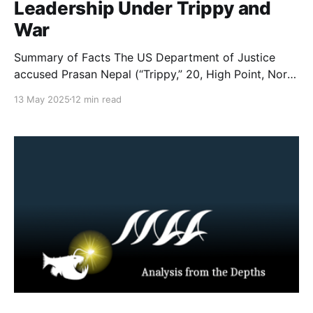
Leadership Under Trippy and
War
Summary of Facts The US Department of Justice
accused Prasan Nepal (“Trippy,” 20, High Point, North
Carolina) and Leonidas Varagiannis (“War,” 21, a U.S.
13 May 2025
12 min read
citizen in Thessaloníki, Greece) of being leaders of
and playing key roles in running 764, from late 2020
until March 2025. A complaint filed in