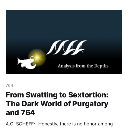
764
From Swatting to Sextortion:
The Dark World of Purgatory
and 764
A.G. SCHEFF~ Honestly, there is no honor among