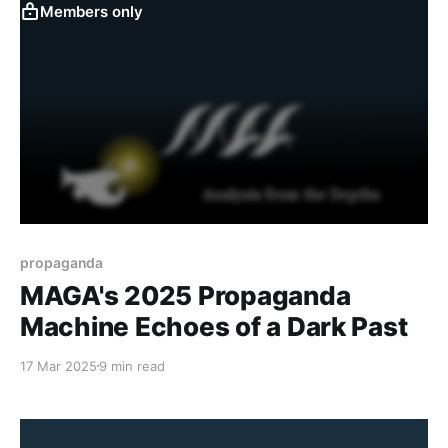
for the rough
Members only
propaganda
MAGA's 2025 Propaganda
Machine Echoes of a Dark Past
17 Mar 2025
9 min read