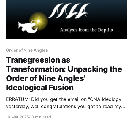
Order of Nine Angles
Transgression as
Transformation: Unpacking the
Order of Nine Angles'
Ideological Fusion
ERRATUM: Did you get the email on "ONA Ideology"
yesterday, well congratulations you got to read my
Obsidian DB notes. Below is the complete and
18 Mar 2025
18 min read
precise analysis of the ideology (ies) of the Order of
Nine Angles. And in good Canadian fashion "sorry"