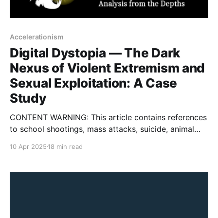
Accelerationism
Digital Dystopia — The Dark
Nexus of Violent Extremism and
Sexual Exploitation: A Case
Study
CONTENT WARNING: This article contains references
to school shootings, mass attacks, suicide, animal
cruelty, child sexual exploitation, self-harm, eating
10 Apr 2025
18 min read
disorders, violent extremism, terrorism, and gore. On
March 10, 2025, a 25-year-old man named Aniruth
Kuppusamy of Chester County, Pennsylvania was
charged with one count each of manufacturing