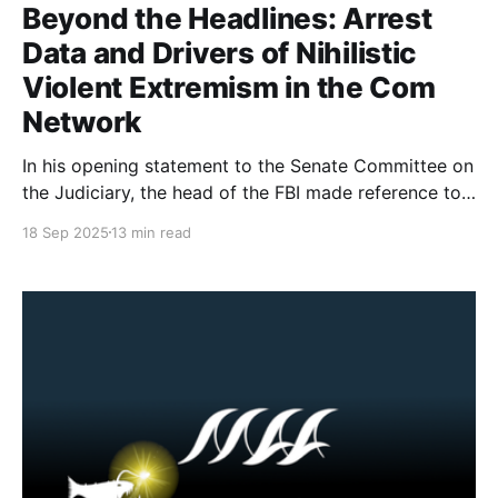
Beyond the Headlines: Arrest
Data and Drivers of Nihilistic
Violent Extremism in the Com
Network
In his opening statement to the Senate Committee on
the Judiciary, the head of the FBI made reference to
764 (a group from the Com Network) and Nihilistic
18 Sep 2025
13 min read
Violent Extremism. There has been a fair amount of
misunderstanding about what the Com Network is, as
well as a misuse of