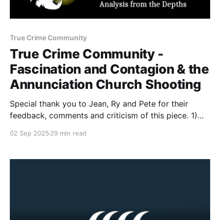
True Crime Community
True Crime Community -
Fascination and Contagion & the
Annunciation Church Shooting
Special thank you to Jean, Ry and Pete for their
feedback, comments and criticism of this piece. 1)
August 27 Incident Sometime before 8:30 on August
02 Sep 2025
29 min read
27, 2025, the attacker arrived outside the
Annunciation Church. Dressed in black, carrying
multiple weapons and dozens of rounds of
ammunition, Westman barricaded