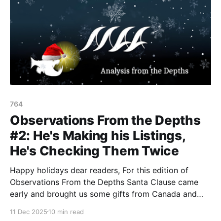
764
Observations From the Depths
#2: He's Making his Listings,
He's Checking Them Twice
Happy holidays dear readers, For this edition of
Observations From the Depths Santa Clause came
early and brought us some gifts from Canada and
New Zealand, who have listed FIVE new terrorist
11 Dec 2025
10 min read
entities between both nations. 1. New Zealand On