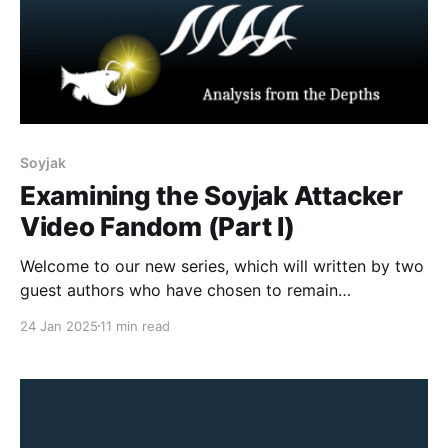
Soyjak
Examining the Soyjak Attacker
Video Fandom (Part I)
Welcome to our new series, which will written by two
guest authors who have chosen to remain
pseudonymous for their own personal safety. Their
24 Jan 2025
11 min read
unique perspectives and experiences will shed light
on a network of mass shooters inspired by the
Terrorgram Collective, while safeguarding their
identities. CONTENT WARNING: This article