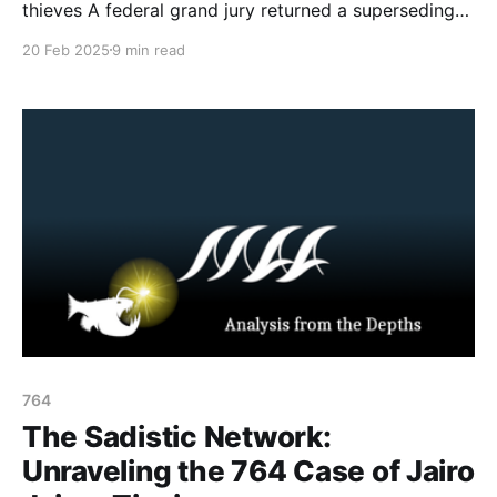
thieves A federal grand jury returned a superseding
indictment on May 9, 2024, targeting a trio of young
20 Feb 2025
9 min read
individuals from Maryland, Virginia, and Ohio. Owen
Jarboe (18) of Hagerstown, Maryland; Evan Strauss
(26) of Moneta, Virginia; and Brayden Grace (18) of
764
The Sadistic Network:
Unraveling the 764 Case of Jairo