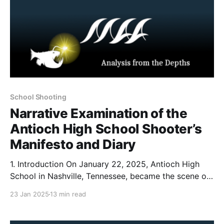
School Shooting
Narrative Examination of the
Antioch High School Shooter’s
Manifesto and Diary
1. Introduction On January 22, 2025, Antioch High
School in Nashville, Tennessee, became the scene of
a tragic shooting that left one student dead and
23 Jan 2025
13 min read
another wounded. According to reporting from The
Tennessean, Solomon Henderson a 17 year old