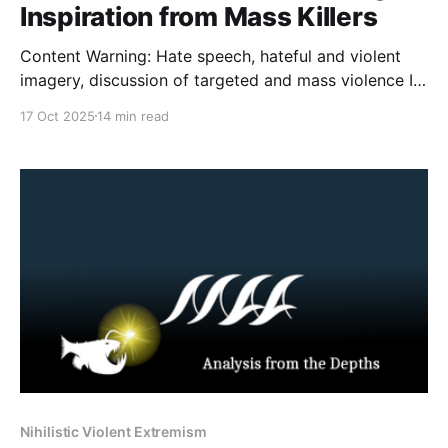
Inspiration from Mass Killers
Content Warning: Hate speech, hateful and violent
imagery, discussion of targeted and mass violence It
opens much like any other video in the genre. Hard
17 Oct 2025
14 min read
techno bass beats play over spinning meme
characters. Absolutely everything on screen flashes
brightly. Skull masks are edited over existing faces. A
spinning, flashing Black
Nihilistic Violent Extremism