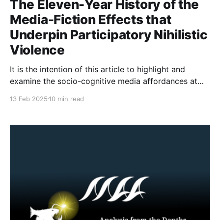
The Eleven-Year History of the
Media-Fiction Effects that
Underpin Participatory Nihilistic
Violence
It is the intention of this article to highlight and
examine the socio-cognitive media affordances at
play when online participatory myth-making turns to
13 Feb 2025
10 min read
offline action. Though the media myth effects at play
have existed for as long as the Internet has been
established, a stabbing in Wisconsin in