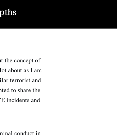
t the concept of
 lot about as I am
lar terrorist and
nted to share the
VE incidents and
minal conduct in