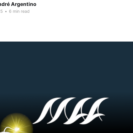
dré Argentino
25
•
6 min read