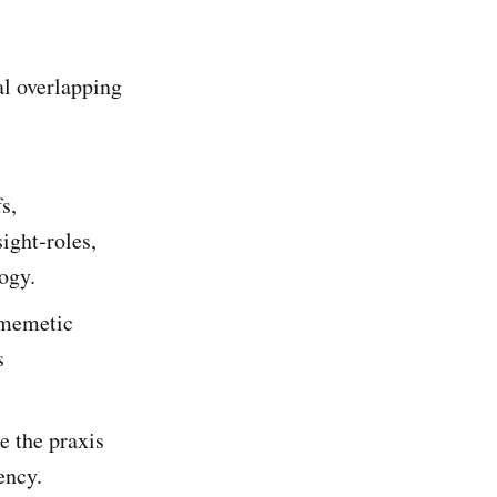
l overlapping
s,
ight‑roles,
ogy.
 memetic
s
e the praxis
ency.