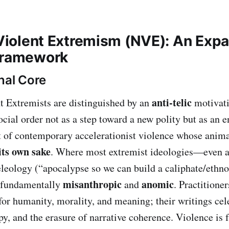
c Violent Extremism (NVE): An Exp
Framework
nal Core
anti‑telic
nt Extremists are distinguished by an
motivati
ocial order not as a step toward a new polity but as an en
 of contemporary accelerationist violence whose animat
its own sake
. Where most extremist ideologies—even a
leology (“apocalypse so we can build a caliphate/ethno‑
misanthropic
anomic
 fundamentally
and
. Practitioner
 for humanity, morality, and meaning; their writings cel
opy, and the erasure of narrative coherence. Violence is