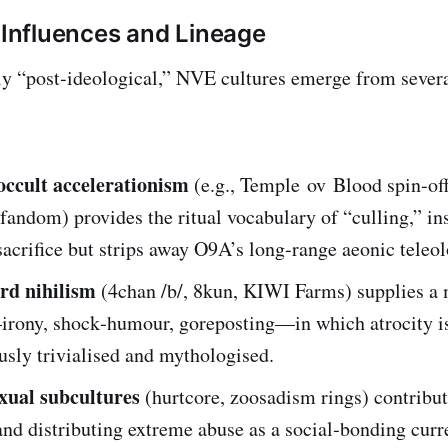
l Influences and Lineage
y “post‑ideological,” NVE cultures emerge from severa
ccult accelerationism
(e.g., Temple ov Blood spin‑off
fandom) provides the ritual vocabulary of “culling,” ins
acrifice but strips away O9A’s long‑range aeonic teleol
rd nihilism
(4chan /b/, 8kun, KIWI Farms) supplies a
ony, shock‑humour, goreposting—in which atrocity i
sly trivialised and mythologised.
exual subcultures
(hurtcore, zoosadism rings) contribut
and distributing extreme abuse as a social‑bonding curr