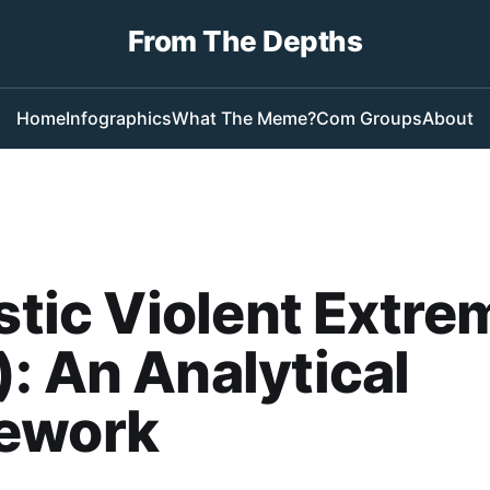
From The Depths
Home
Infographics
What The Meme?
Com Groups
About
istic Violent Extr
: An Analytical
ework