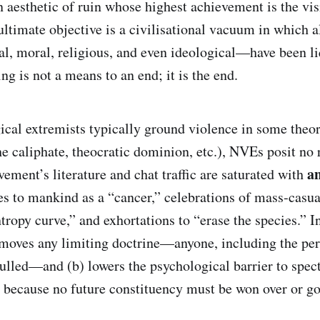
an aesthetic of ruin whose highest achievement is the vis
ultimate objective is a civilisational vacuum in which a
l, moral, religious, and even ideological—have been li
ing is not a means to an end; it is the end.
cal extremists typically ground violence in some theo
the caliphate, theocratic dominion, etc.), NVEs posit no
a
ement’s literature and chat traffic are saturated with
es to mankind as a “cancer,” celebrations of mass‑casua
tropy curve,” and exhortations to “erase the species.” In
moves any limiting doctrine—anyone, including the per
ulled—and (b) lowers the psychological barrier to spect
e because no future constituency must be won over or g