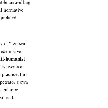
ible unravelling
ll normative
quidated.
ry of “renewal”
 redemptive
nti‑humanist
lty events as
 practice, this
petrator’s own
acular or
overned.