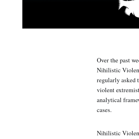
Over the past we
Nihilistic Violen
regularly asked 
violent extremis
analytical frame
cases.
Nihilistic Viole