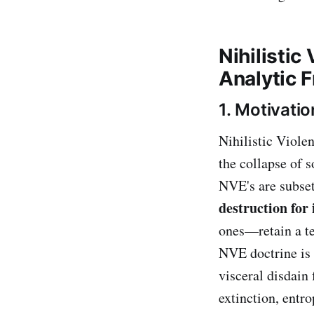
Nihilisti
Analytic 
1. Motivatio
Nihilistic Viole
the collapse of s
NVE's are subset
destruction for 
ones—retain a te
NVE doctrine is
visceral disdain
extinction, entr