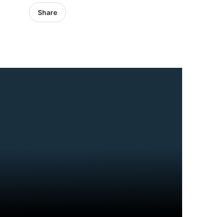
Share