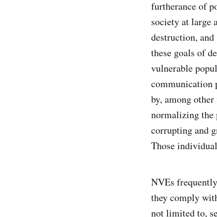
furtherance of po
society at large 
destruction, and
these goals of de
vulnerable popul
communication pl
by, among other 
normalizing the 
corrupting and g
Those individual
NVEs frequently 
they comply with
not limited to, s