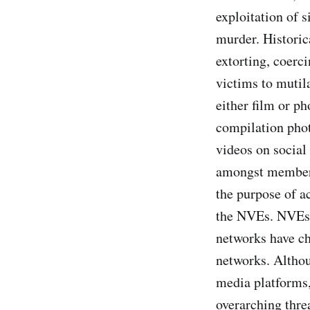
exploitation of s
murder. Historic
extorting, coerci
victims to mutil
either film or p
compilation phot
videos on social
amongst members 
the purpose of a
the NVEs. NVEs 
networks have ch
networks. Althou
media platforms,
overarching thre