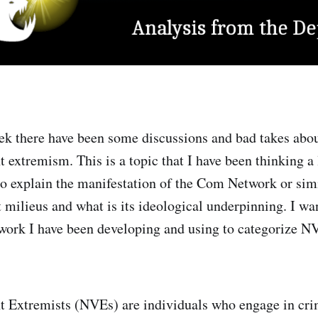
ek there have been some discussions and bad takes abou
t extremism. This is a topic that I have been thinking a
to explain the manifestation of the Com Network or simi
t milieus and what is its ideological underpinning. I wa
work I have been developing and using to categorize N
nt Extremists (NVEs) are individuals who engage in cri