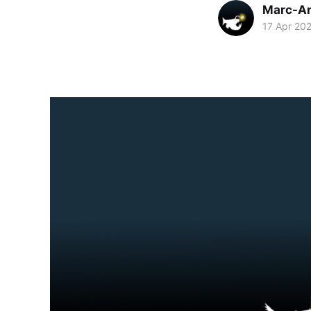
Marc-An
17 Apr 20