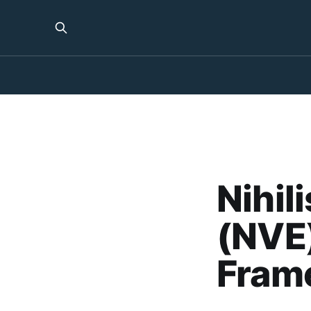
Nihil
(NVE)
Fram