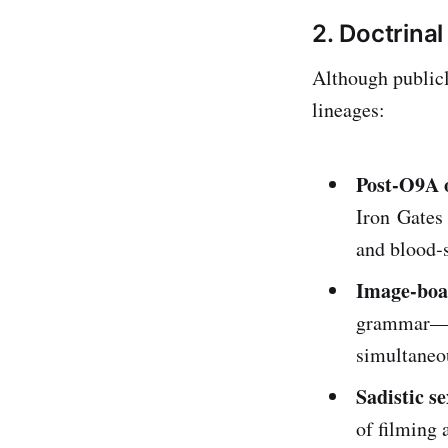
2. Doctrina
Although publicl
lineages:
Post‑O9A o
Iron Gates 
and blood‑s
Image‑boa
grammar—ir
simultaneou
Sadistic s
of filming 