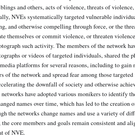
iblings and others, acts of violence, threats of violence,
ally, NVEs systematically targeted vulnerable individu
ng, and otherwise compelling through force, or the threa
ate themselves or commit violence, or threaten violence
hotograph such activity. The members of the network ha
ographs or videos of targeted individuals, shared the 
 media platforms for several reasons, including to gain 
of the network and spread fear among those targeted i
ccelerating the downfall of society and otherwise achiev
networks have adopted various monikers to identify th
anged names over time, which has led to the creation o
gh the networks change names and use a variety of diff
 the core members and goals remain consistent and ali
at of NVE.