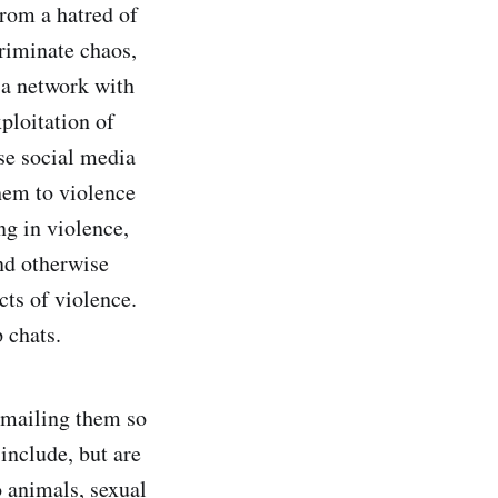
from a hatred of
criminate chaos,
f a network with
ploitation of
se social media
hem to violence
g in violence,
nd otherwise
ts of violence.
 chats.
kmailing them so
include, but are
o animals, sexual