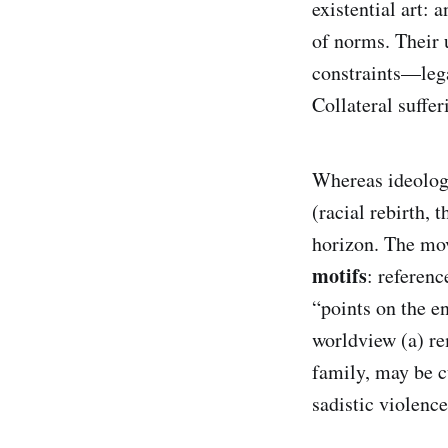
existential art: 
of norms. Their 
constraints—lega
Collateral suffer
Whereas ideologi
(racial rebirth, 
horizon. The mov
motifs
: referenc
“points on the en
worldview (a) re
family, may be c
sadistic violenc