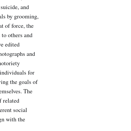
 suicide, and
als by grooming,
t of force, the
 to others and
ve edited
photographs and
notoriety
ndividuals for
ing the goals of
emselves. The
f related
erent social
gn with the