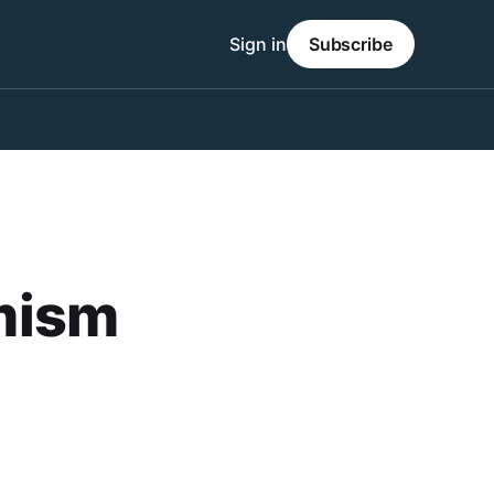
Sign in
Subscribe
emism