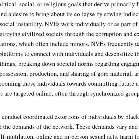
litical, social, or religious goals that derive primarily 
and a desire to bring about its collapse by sowing indis
 social instability. NVEs work individually or as part o
stroying civilized society through the corruption and ex
ations, which often include minors. NVEs frequently u
atforms to connect with individuals and desensitize t
things, breaking down societal norms regarding engagin
possession, production, and sharing of gore material, a
rooming those individuals towards committing future ac
s are targeted online, often through synchronized group
conduct coordinated extortions of individuals by blac
 the demands of the network. These demands vary and 
elf-mutilation, online and in-person sexual acts, harm t