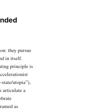
anded
on: they pursue
d in itself.
ing principle is
ccelerationist
state/utopia”),
s articulate a
ebrate
 framed as