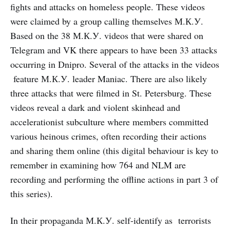
fights and attacks on homeless people. These videos
were claimed by a group calling themselves М.К.У.
Based on the 38 М.К.У. videos that were shared on
Telegram and VK there appears to have been 33 attacks
occurring in Dnipro. Several of the attacks in the videos
feature М.К.У. leader Maniac. There are also likely
three attacks that were filmed in St. Petersburg. These
videos reveal a dark and violent skinhead and
accelerationist subculture where members committed
various heinous crimes, often recording their actions
and sharing them online (this digital behaviour is key to
remember in examining how 764 and NLM are
recording and performing the offline actions in part 3 of
this series).
In their propaganda М.К.У. self-identify as terrorists