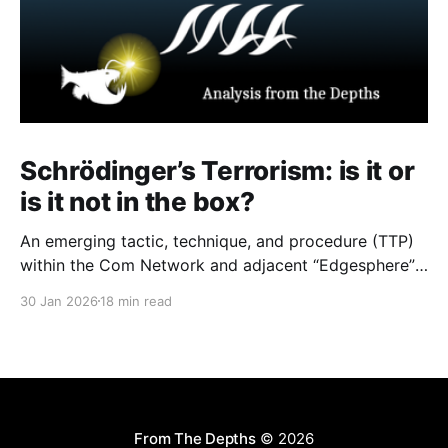
Schrödinger’s Terrorism: is it or
is it not in the box?
An emerging tactic, technique, and procedure (TTP)
within the Com Network and adjacent “Edgesphere”
milieus is the deliberate co-opting of the branding,
30 Jan 2026
18 min read
aesthetic repertoires, and multimedia archives
associated with historically established terrorist and
violent extremist (TVE) entities (including but not
limited to Atomwaffen Division, The Base, Order of
Nine
From The Depths
© 2026