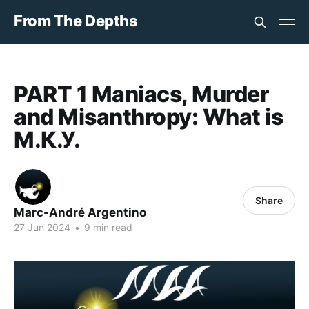
From The Depths
PART 1 Maniacs, Murder
and Misanthropy: What is
М.К.У.
Share
Marc-André Argentino
27 Jun 2024
•
9 min read