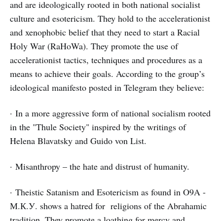
and are ideologically rooted in both national socialist
culture and esotericism. They hold to the accelerationist
and xenophobic belief that they need to start a Racial
Holy War (RaHoWa). They promote the use of
accelerationist tactics, techniques and procedures as a
means to achieve their goals. According to the group’s
ideological manifesto posted in Telegram they believe:
· In a more aggressive form of national socialism rooted
in the "Thule Society" inspired by the writings of
Helena Blavatsky and Guido von List.
· Misanthropy – the hate and distrust of humanity.
· Theistic Satanism and Esotericism as found in O9A -
М.К.У. shows a hatred for religions of the Abrahamic
tradition. They promote a loathing for mercy and