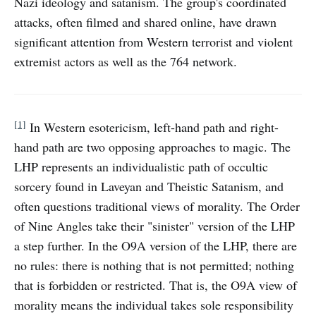
Nazi ideology and satanism. The group's coordinated
attacks, often filmed and shared online, have drawn
significant attention from Western terrorist and violent
extremist actors as well as the 764 network.
[1]
In Western esotericism, left-hand path and right-
hand path are two opposing approaches to magic. The
LHP represents an individualistic path of occultic
sorcery found in Laveyan and Theistic Satanism, and
often questions traditional views of morality. The Order
of Nine Angles take their "sinister" version of the LHP
a step further. In the O9A version of the LHP, there are
no rules: there is nothing that is not permitted; nothing
that is forbidden or restricted. That is, the O9A view of
morality means the individual takes sole responsibility