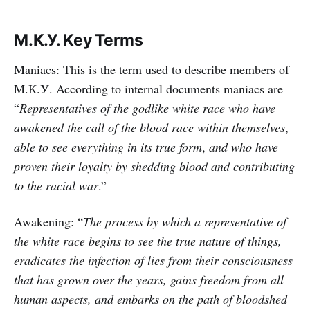
М.К.У. Key Terms
Maniacs: This is the term used to describe members of
М.К.У. According to internal documents maniacs are
“
Representatives of the godlike white race who have
awakened the call of the blood race within themselves
,
able to see everything in its true form
,
and who have
proven their loyalty by shedding blood and contributing
to the racial war
.”
Awakening: “
The process by which a representative of
the white race begins to see the true nature of things,
eradicates the infection of lies from their consciousness
that has grown over the years, gains freedom from all
human aspects, and embarks on the path of bloodshed