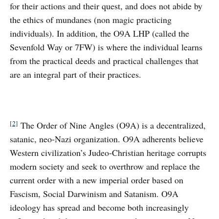
for their actions and their quest, and does not abide by
the ethics of mundanes (non magic practicing
individuals). In addition, the O9A LHP (called the
Sevenfold Way or 7FW) is where the individual learns
from the practical deeds and practical challenges that
are an integral part of their practices.
[2]
The Order of Nine Angles (O9A) is a decentralized,
satanic, neo-Nazi organization. O9A adherents believe
Western civilization’s Judeo-Christian heritage corrupts
modern society and seek to overthrow and replace the
current order with a new imperial order based on
Fascism, Social Darwinism and Satanism. O9A
ideology has spread and become both increasingly