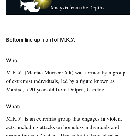
Bottom line up front of М.К.У.
Who:
М.К.У. (Maniac Murder Cult) was formed by a group
of extremist individuals, led by a figure known as
Maniac, a 20-year-old from Dnipro, Ukraine.
What:
М.К.У. is an extremist group that engages in violent
acts, including attacks on homeless individuals and
promoting neo-Nazism. They refer to themselves as