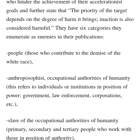
who hinder the achievement of their accelerationist
goals and further state that “The priority of the target
depends on the degree of harm it brings; inaction is also
considered harmful.” They have six categories they
enumerate as enemies in their publications:
-people (those who contribute to the demise of the
white race),
-anthroposophist, occupational authorities of humanity
(this refers to individuals or institutions in position of
power: government, law enforcement, corporations,
etc.),
-slave of the occupational authorities of humanity
(primary, secondary and tertiary people who work with
those in position of authority),