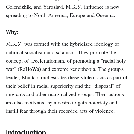
Gelendzhik, and Yaroslavl. М.К.У. influence is now
spreading to North America, Europe and Oceania.
Why:
М.К.У. was formed with the hybridized ideology of
national socialism and satanism. They promote the
concept of accelerationism, of promoting a "racial holy
war" (RaHoWa) and extreme xenophobia. The group's
leader, Maniac, orchestrates these violent acts as part of
their belief in racial superiority and the "disposal" of
migrants and other marginalized groups. Their actions
are also motivated by a desire to gain notoriety and
instill fear through their recorded acts of violence.
Introduction