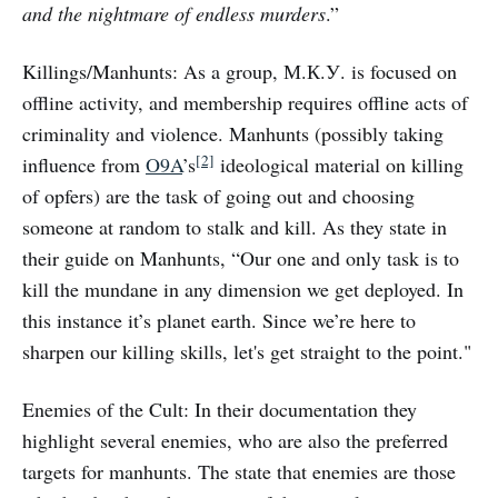
and the nightmare of endless murders
.”
Killings/Manhunts: As a group, М.К.У. is focused on
offline activity, and membership requires offline acts of
criminality and violence. Manhunts (possibly taking
[2]
influence from
O9A
’s
ideological material on killing
of opfers) are the task of going out and choosing
someone at random to stalk and kill. As they state in
their guide on Manhunts, “Our one and only task is to
kill the mundane in any dimension we get deployed. In
this instance it’s planet earth. Since we’re here to
sharpen our killing skills, let's get straight to the point."
Enemies of the Cult: In their documentation they
highlight several enemies, who are also the preferred
targets for manhunts. The state that enemies are those