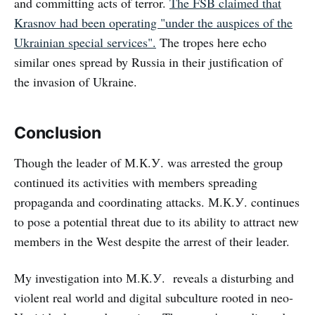
and committing acts of terror.
The FSB claimed that
Krasnov had been operating "under the auspices of the
Ukrainian special services".
The tropes here echo
similar ones spread by Russia in their justification of
the invasion of Ukraine.
Conclusion
Though the leader of М.К.У. was arrested the group
continued its activities with members spreading
propaganda and coordinating attacks. М.К.У. continues
to pose a potential threat due to its ability to attract new
members in the West despite the arrest of their leader.
My investigation into М.К.У. reveals a disturbing and
violent real world and digital subculture rooted in neo-