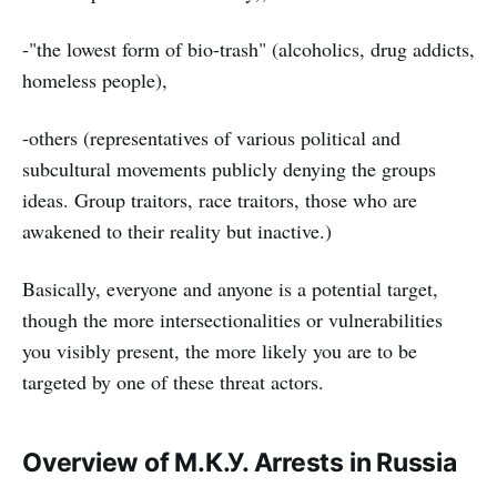
-"the lowest form of bio-trash" (alcoholics, drug addicts,
homeless people),
-others (representatives of various political and
subcultural movements publicly denying the groups
ideas. Group traitors, race traitors, those who are
awakened to their reality but inactive.)
Basically, everyone and anyone is a potential target,
though the more intersectionalities or vulnerabilities
you visibly present, the more likely you are to be
targeted by one of these threat actors.
Overview of М.К.У. Arrests in Russia