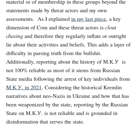
material or of membership in these groups beyond the
statements made by threat actors and my own
assessments. As I explained
in my last piece
, a key
dimension of Com and these threat actors is
clout
chasing
and therefore they regularly inflate or outright
lie about their activities and beliefs. This adds a layer of
difficulty in parsing truth from the bullshit.
Additionally, reporting about the history of М.К.У is
not 100% reliable as most of it stems from Russian
State media following the arrest of key individuals from
М.К.У. in 2021
. Considering the historical Kremlin
narratives about neo-Nazis in Ukraine and how that has
been weaponized by the state, reporting by the Russian
State on М.К.У. is not reliable and is grounded in
disinformation that serves the state.