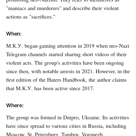
"maniacs and murderers" and describe their violent
actions as "sacrifices."
When:
М.К.У. began gaining attention in 2019 when neo-Nazi
Telegram channels started sharing short videos of their
violent acts. The group's activities have been ongoing
since then, with notable arrests in 2021. However, in the
first edition of the Haters Handbook, the author claims
that М.К.У. has been active since 2017.
Where:
The group was formed in Dnipro, Ukraine. Its activities
have since spread to various cities in Russia, including
Moscow, St. Petersburg, Tambov, Voronezh,