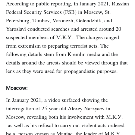
According to public reporting, in January 2021, Russian
Federal Security Services (FSB) in Moscow, St.
Petersburg, Tambov, Voronezh, Gelendzhik, and
Yaroslavl conducted searches and arrested around 20
suspected members of М.К.У. The charges ranged
from extremism to preparing terrorist acts. The
following details stem from Kremlin media and the
details around the arrests should be viewed through that
lens as they were used for propagandistic purposes.
Moscow:
In January 2021, a video surfaced showing the
interrogation of 25-year-old Alexey Narzyaev in
Moscow, revealing both his involvement with М.К.У.
as well as his refusal to carry out violent acts ordered
by a person known as Maniac, the leader of М.К.У.,