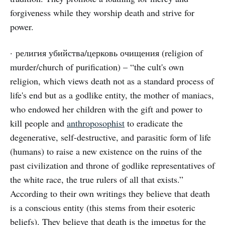
forgiveness while they worship death and strive for
power.
· религия убийства/церковь очищения (religion of
murder/church of purification) – “the cult's own
religion, which views death not as a standard process of
life's end but as a godlike entity, the mother of maniacs,
who endowed her children with the gift and power to
kill people and
anthroposophist
to eradicate the
degenerative, self-destructive, and parasitic form of life
(humans) to raise a new existence on the ruins of the
past civilization and throne of godlike representatives of
the white race, the true rulers of all that exists.”
According to their own writings they believe that death
is a conscious entity (this stems from their esoteric
beliefs). They believe that death is the impetus for the