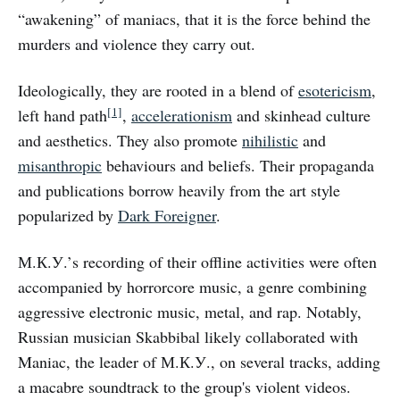
“awakening” of maniacs, that it is the force behind the
murders and violence they carry out.
Ideologically, they are rooted in a blend of
esotericism
,
[1]
left hand path
,
accelerationism
and skinhead culture
and aesthetics. They also promote
nihilistic
and
misanthropic
behaviours and beliefs. Their propaganda
and publications borrow heavily from the art style
popularized by
Dark Foreigner
.
М.К.У.’s recording of their offline activities were often
accompanied by horrorcore music, a genre combining
aggressive electronic music, metal, and rap. Notably,
Russian musician Skabbibal likely collaborated with
Maniac, the leader of М.К.У., on several tracks, adding
a macabre soundtrack to the group's violent videos.