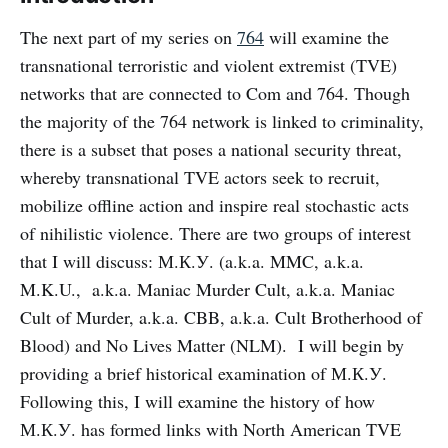
The next part of my series on
764
will examine the
transnational terroristic and violent extremist (TVE)
networks that are connected to Com and 764. Though
the majority of the 764 network is linked to criminality,
there is a subset that poses a national security threat,
whereby transnational TVE actors seek to recruit,
mobilize offline action and inspire real stochastic acts
of nihilistic violence. There are two groups of interest
that I will discuss: М.К.У. (a.k.a. MMC, a.k.a.
M.K.U., a.k.a. Maniac Murder Cult, a.k.a. Maniac
Cult of Murder, a.k.a. CBB, a.k.a. Cult Brotherhood of
Blood) and No Lives Matter (NLM). I will begin by
providing a brief historical examination of М.К.У.
Following this, I will examine the history of how
М.К.У. has formed links with North American TVE