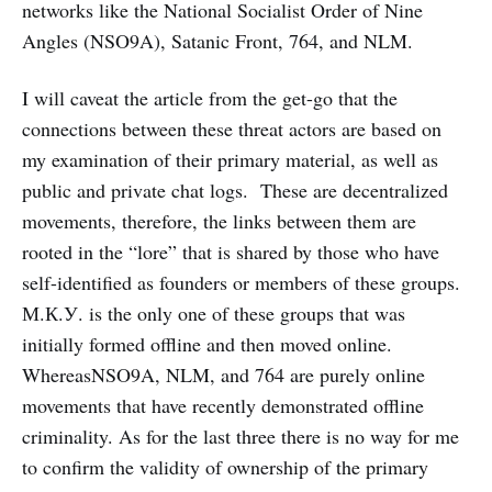
networks like the National Socialist Order of Nine
Angles (NSO9A), Satanic Front, 764, and NLM.
I will caveat the article from the get-go that the
connections between these threat actors are based on
my examination of their primary material, as well as
public and private chat logs. These are decentralized
movements, therefore, the links between them are
rooted in the “lore” that is shared by those who have
self-identified as founders or members of these groups.
М.К.У. is the only one of these groups that was
initially formed offline and then moved online.
WhereasNSO9A, NLM, and 764 are purely online
movements that have recently demonstrated offline
criminality. As for the last three there is no way for me
to confirm the validity of ownership of the primary