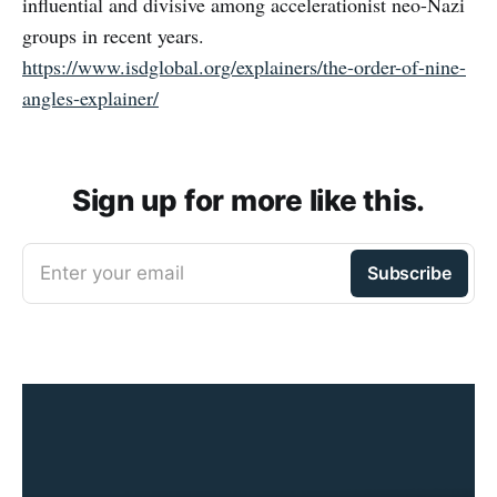
influential and divisive among accelerationist neo-Nazi
groups in recent years.
https://www.isdglobal.org/explainers/the-order-of-nine-
angles-explainer/
Sign up for more like this.
Enter your email
Subscribe