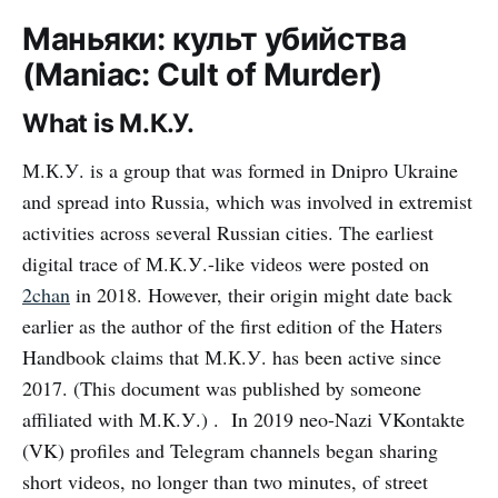
Маньяки: культ убийства
(Maniac: Cult of Murder)
What is М.К.У.
М.К.У. is a group that was formed in Dnipro Ukraine
and spread into Russia, which was involved in extremist
activities across several Russian cities. The earliest
digital trace of М.К.У.-like videos were posted on
2chan
in 2018. However, their origin might date back
earlier as the author of the first edition of the Haters
Handbook claims that М.К.У. has been active since
2017. (This document was published by someone
affiliated with М.К.У.) . In 2019 neo-Nazi VKontakte
(VK) profiles and Telegram channels began sharing
short videos, no longer than two minutes, of street