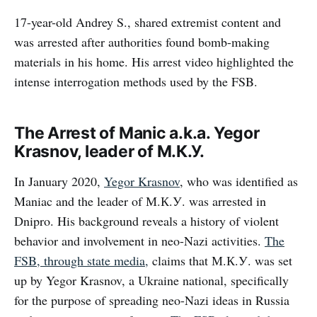
17-year-old Andrey S., shared extremist content and
was arrested after authorities found bomb-making
materials in his home. His arrest video highlighted the
intense interrogation methods used by the FSB.
The Arrest of Manic a.k.a. Yegor
Krasnov, leader of М.К.У.
In January 2020,
Yegor Krasnov
, who was identified as
Maniac and the leader of М.К.У. was arrested in
Dnipro. His background reveals a history of violent
behavior and involvement in neo-Nazi activities.
The
FSB, through state media,
claims that М.К.У. was set
up by Yegor Krasnov, a Ukraine national, specifically
for the purpose of spreading neo-Nazi ideas in Russia