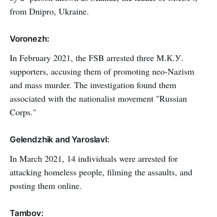
from Dnipro, Ukraine.
Voronezh:
In February 2021, the FSB arrested three М.К.У.
supporters, accusing them of promoting neo-Nazism
and mass murder. The investigation found them
associated with the nationalist movement "Russian
Corps."
Gelendzhik and Yaroslavl:
In March 2021, 14 individuals were arrested for
attacking homeless people, filming the assaults, and
posting them online.
Tambov: