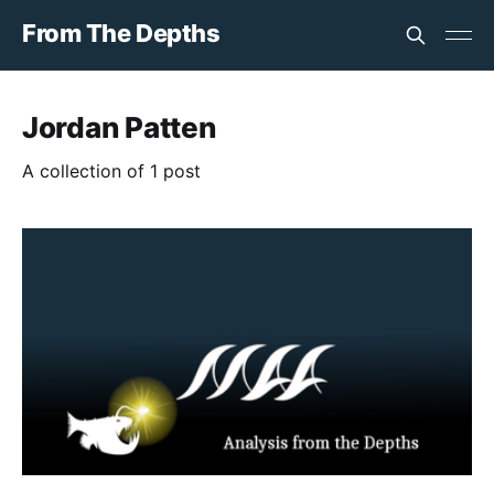
From The Depths
Jordan Patten
A collection of 1 post