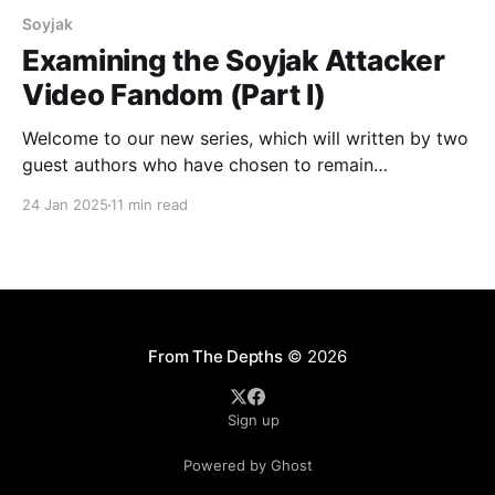
Soyjak
Examining the Soyjak Attacker
Video Fandom (Part I)
Welcome to our new series, which will written by two
guest authors who have chosen to remain
pseudonymous for their own personal safety. Their
24 Jan 2025
11 min read
unique perspectives and experiences will shed light
on a network of mass shooters inspired by the
Terrorgram Collective, while safeguarding their
identities. CONTENT WARNING: This article
From The Depths
© 2026
Sign up
Powered by Ghost