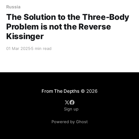
Russia
The Solution to the Three-Body
Problem is not the Reverse
Kissinger
01 Mar 2025
5 min read
From The Depths
© 2026
Sign up
Powered by Ghost