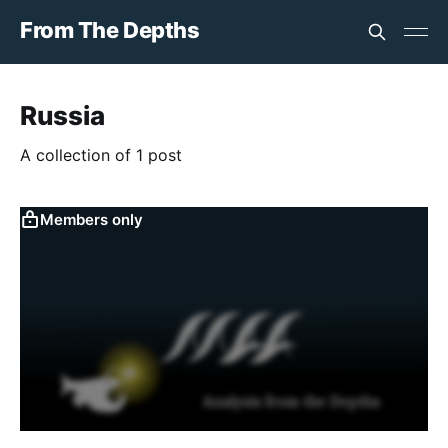
From The Depths
Russia
A collection of 1 post
Members only