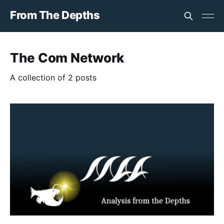
From The Depths
The Com Network
A collection of 2 posts