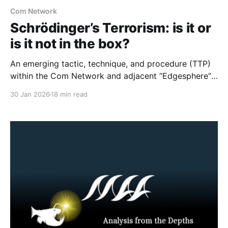
Com Network
Schrödinger’s Terrorism: is it or
is it not in the box?
An emerging tactic, technique, and procedure (TTP)
within the Com Network and adjacent “Edgesphere”
milieus is the deliberate co-opting of the branding,
30 Jan 2026
18 min read
aesthetic repertoires, and multimedia archives
associated with historically established terrorist and
violent extremist (TVE) entities (including but not
limited to Atomwaffen Division, The Base, Order of
Nine