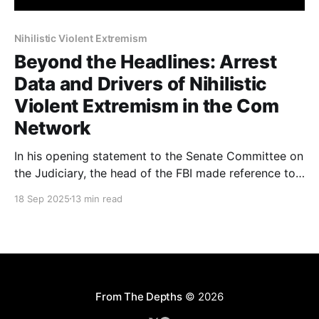
Nihilistic Violent Extremism
Beyond the Headlines: Arrest
Data and Drivers of Nihilistic
Violent Extremism in the Com
Network
In his opening statement to the Senate Committee on
the Judiciary, the head of the FBI made reference to
764 (a group from the Com Network) and Nihilistic
18 Sep 2025
13 min read
Violent Extremism. There has been a fair amount of
misunderstanding about what the Com Network is, as
well as a misuse of
From The Depths
© 2026