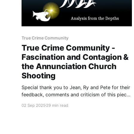
True Crime Community
True Crime Community -
Fascination and Contagion &
the Annunciation Church
Shooting
Special thank you to Jean, Ry and Pete for their
feedback, comments and criticism of this piece.
1) August 27 Incident Sometime before 8:30 on
02 Sep 2025
29 min read
August 27, 2025, the attacker arrived outside
the Annunciation Church. Dressed in black,
carrying multiple weapons and dozens of
rounds of ammunition, Westman barricaded