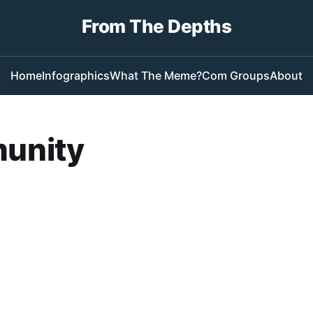
From The Depths
Home
Infographics
What The Meme?
Com Groups
About
unity