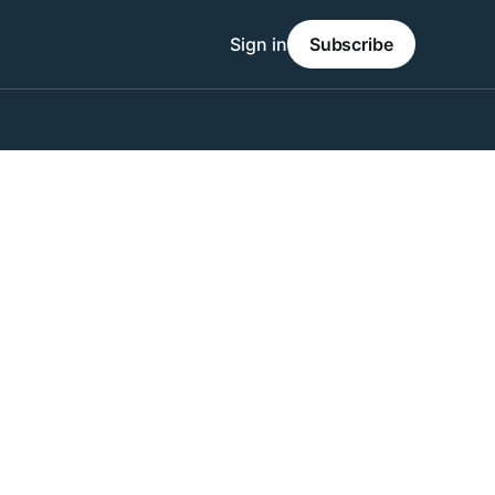
Sign in
Subscribe