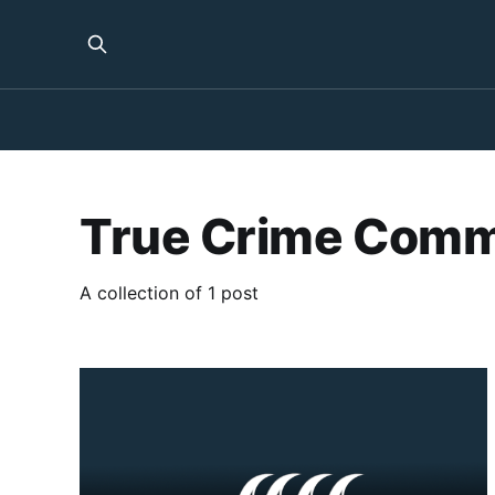
True Crime Comm
A collection of 1 post