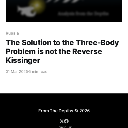
Russia
The Solution to the Three-Body
Problem is not the Reverse
Kissinger
01 Mar 2025
5 min read
From The Depths
© 2026
Sign up