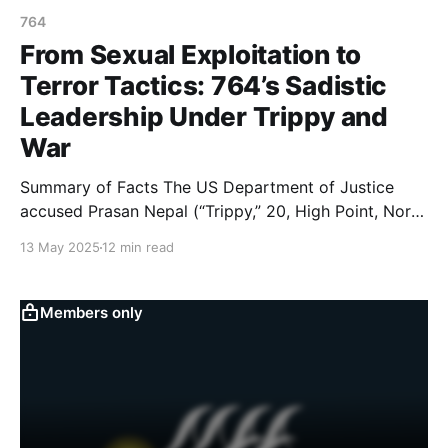
764
From Sexual Exploitation to
Terror Tactics: 764’s Sadistic
Leadership Under Trippy and
War
Summary of Facts The US Department of Justice
accused Prasan Nepal (“Trippy,” 20, High Point, North
Carolina) and Leonidas Varagiannis (“War,” 21, a U.S.
13 May 2025
12 min read
citizen in Thessaloníki, Greece) of being leaders of
and playing key roles in running 764, from late 2020
until March 2025. A complaint filed in
Members only