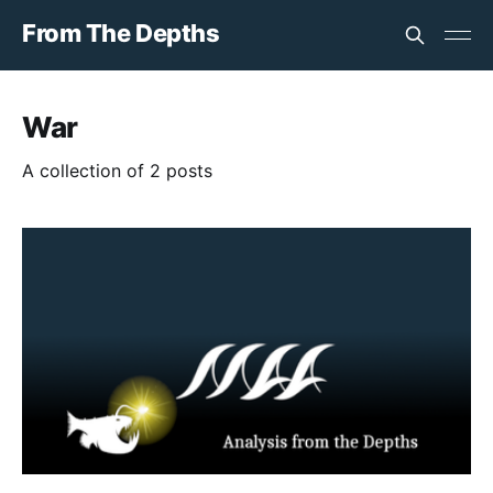
From The Depths
War
A collection of 2 posts