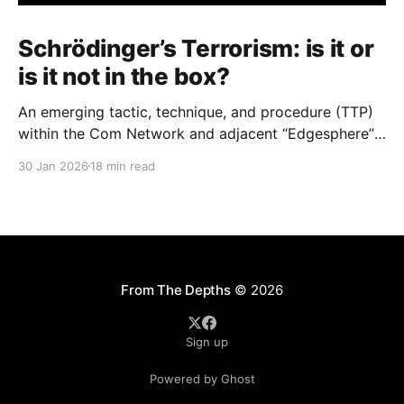
Schrödinger’s Terrorism: is it or
is it not in the box?
An emerging tactic, technique, and procedure (TTP)
within the Com Network and adjacent “Edgesphere”
milieus is the deliberate co-opting of the branding,
30 Jan 2026
18 min read
aesthetic repertoires, and multimedia archives
associated with historically established terrorist and
violent extremist (TVE) entities (including but not
limited to Atomwaffen Division, The Base, Order of
Nine
From The Depths
© 2026
Sign up
Powered by Ghost