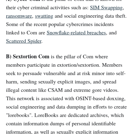
their cyber criminal activities such as:
SIM Swapping
,
ransomware
,
swatting
and social engineering data theft.
Some of the recent popular cybercrimes incidents
linked to Com are
Snowflake-related breaches
, and
Scattered Spider
.
B) Sextortion Com
is the pillar of Com where
members participate in extortion/sextortion. Members
seek to persuade vulnerable and at risk minor into self-
harm, sending sexually explicit images, and spread
illegal content like CSAM and extreme gore videos.
This network is associated with OSINT-based doxxing,
social engineering and data dumping in efforts to create
"lorebooks". LoreBooks are dedicated archives, which
contain information dumps of personal identifiable
information, as well as sexually explicit information