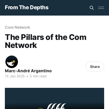
From The Depths
Com Network
The Pillars of the Com
Network
Share
Marc-André Argentino
15 Jan 2025
•
5 min read