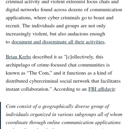
criminal activity and violent extremist focus chats and
digital networks found across dozens of communication
applications, where cyber criminals go to boast and
recruit. The individuals and groups are not only
increasingly violent, but also audacious enough
to
document and disseminate all their activities
.
Brian Krebs
described it as "[c]ollectively, this
archipelago of crime-focused chat communities is
known as “The Com,” and it functions as a kind of
distributed cybercriminal social network that facilitates
instant collaboration." According to an
FBI affidavit
:
Com consist of a geographically diverse group of
individuals organized in various subgroups all of whom
coordinate through online communication applications