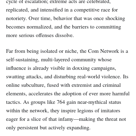
cycle of escalation; extreme acts are celebrated,
replicated, and intensified in a competitive race for
notoriety. Over time, behavior that was once shocking
becomes normalized, and the barriers to committing
more serious offenses dissolve.
Far from being isolated or niche, the Com Network is a
self-sustaining, multi-layered community whose
influence is already visible in doxxing campaigns,
swatting attacks, and disturbing real-world violence. Its
online subculture, fused with extremist and criminal
elements, accelerates the adoption of ever more harmful
tactics. As groups like 764 gain near-mythical status
within the network, they inspire legions of imitators
eager for a slice of that infamy—making the threat not
only persistent but actively expanding.