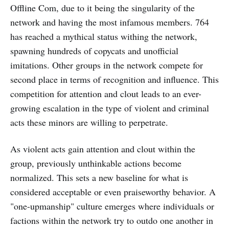
Offline Com, due to it being the singularity of the
network and having the most infamous members. 764
has reached a mythical status withing the network,
spawning hundreds of copycats and unofficial
imitations. Other groups in the network compete for
second place in terms of recognition and influence. This
competition for attention and clout leads to an ever-
growing escalation in the type of violent and criminal
acts these minors are willing to perpetrate.
As violent acts gain attention and clout within the
group, previously unthinkable actions become
normalized. This sets a new baseline for what is
considered acceptable or even praiseworthy behavior. A
"one-upmanship" culture emerges where individuals or
factions within the network try to outdo one another in