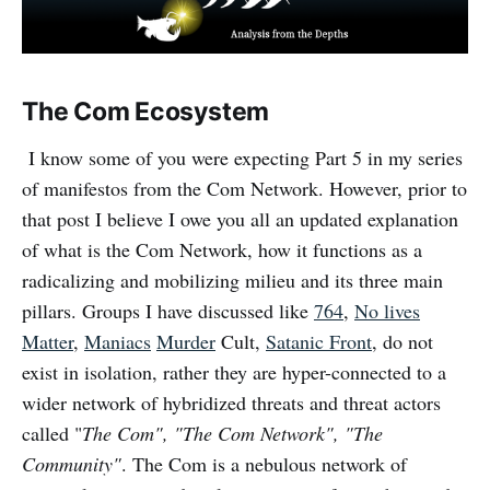
The Com Ecosystem
I know some of you were expecting Part 5 in my series
of manifestos from the Com Network. However, prior to
that post I believe I owe you all an updated explanation
of what is the Com Network, how it functions as a
radicalizing and mobilizing milieu and its three main
pillars. Groups I have discussed like
764
,
No lives
Matter
,
Maniacs
Murder
Cult,
Satanic Front
, do not
exist in isolation, rather they are hyper-connected to a
wider network of hybridized threats and threat actors
called "
The Com", "The Com Network", "The
Community"
. The Com is a nebulous network of