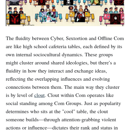
The fluidity between Cyber, Sextortion and Offline Com
are like high school cafeteria tables, each defined by its
own internal sociocultural dynamics. These groups
might cluster around shared ideologies, but there’s a
fluidity in how they interact and exchange ideas,
reflecting the overlapping influences and evolving
connections between them. The main way they cluster
is by level of
clout
. Clout within Com operates like
social standing among Com Groups. Just as popularity
determines who sits at the "cool" table, the clout
someone builds—through attention-grabbing violent
actions or influence—dictates their rank and status in