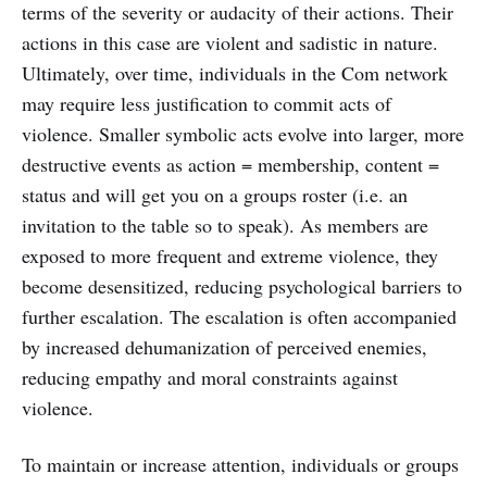
terms of the severity or audacity of their actions. Their
actions in this case are violent and sadistic in nature.
Ultimately, over time, individuals in the Com network
may require less justification to commit acts of
violence. Smaller symbolic acts evolve into larger, more
destructive events as action = membership, content =
status and will get you on a groups roster (i.e. an
invitation to the table so to speak). As members are
exposed to more frequent and extreme violence, they
become desensitized, reducing psychological barriers to
further escalation. The escalation is often accompanied
by increased dehumanization of perceived enemies,
reducing empathy and moral constraints against
violence.
To maintain or increase attention, individuals or groups