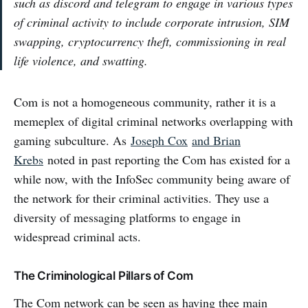
such as discord and telegram to engage in various types
of criminal activity to include corporate intrusion, SIM
swapping, cryptocurrency theft, commissioning in real
life violence, and swatting.
Com is not a homogeneous community, rather it is a
memeplex of digital criminal networks overlapping with
gaming subculture. As
Joseph Cox
and Brian
Krebs
noted in past reporting the Com has existed for a
while now, with the InfoSec community being aware of
the network for their criminal activities. They use a
diversity of messaging platforms to engage in
widespread criminal acts.
The Criminological Pillars of Com
The Com network can be seen as having thee main