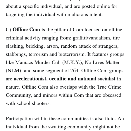
about a specific individual, and are posted online for
targeting the individual with malicious intent.
Offline Com
C)
is the pillar of Com focused on offline
criminal activity ranging from: graffiti/vandalism, tire
slashing, bricking, arson, random attack of strangers,
stabbings, terrorism and bioterrorism. It features groups
like Maniacs Murder Cult (M.K.Y.), No Lives Matter
(NLM), and some segment of 764. Offline Com groups
accelerationist, occultic and national socialist
are
in
nature. Offline Com also overlaps with the True Crime
Community, and minors within Com that are obsessed
with school shooters.
Participation within these communities is also fluid. An
individual from the swatting community might not be