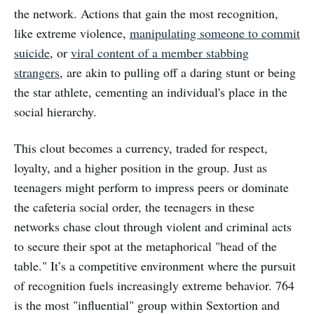
the network. Actions that gain the most recognition,
like extreme violence,
manipulating someone to commit
suicide
, or
viral content of a member stabbing
strangers
, are akin to pulling off a daring stunt or being
the star athlete, cementing an individual's place in the
social hierarchy.
This clout becomes a currency, traded for respect,
loyalty, and a higher position in the group. Just as
teenagers might perform to impress peers or dominate
the cafeteria social order, the teenagers in these
networks chase clout through violent and criminal acts
to secure their spot at the metaphorical "head of the
table." It’s a competitive environment where the pursuit
of recognition fuels increasingly extreme behavior. 764
is the most "influential" group within Sextortion and