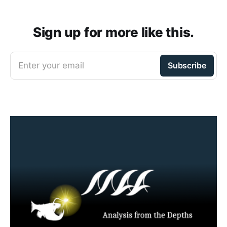
Sign up for more like this.
Enter your email
Subscribe