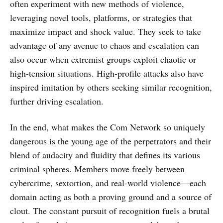
often experiment with new methods of violence,
leveraging novel tools, platforms, or strategies that
maximize impact and shock value. They seek to take
advantage of any avenue to chaos and escalation can
also occur when extremist groups exploit chaotic or
high-tension situations. High-profile attacks also have
inspired imitation by others seeking similar recognition,
further driving escalation.
In the end, what makes the Com Network so uniquely
dangerous is the young age of the perpetrators and their
blend of audacity and fluidity that defines its various
criminal spheres. Members move freely between
cybercrime, sextortion, and real-world violence—each
domain acting as both a proving ground and a source of
clout. The constant pursuit of recognition fuels a brutal