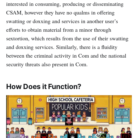
interested in consuming, producing or disseminating
CSAM, however they have no qualms in offering
swatting or doxxing and services in another user’s
efforts to obtain material from a minor through
sextortion, which results from the use of their swatting
and doxxing services. Similarly, there is a fluidity
between the criminal activity in Com and the national
security threats also present in Com.
How Does it Function?