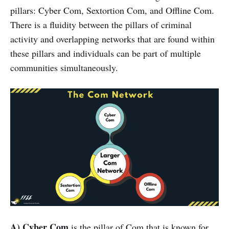
pillars: Cyber Com, Sextortion Com, and Offline Com.
There is a fluidity between the pillars of criminal
activity and overlapping networks that are found within
these pillars and individuals can be part of multiple
communities simultaneously.
A) Cyber Com
is the pillar of Com that is known for