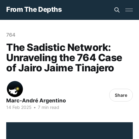
From The Depths
764
The Sadistic Network:
Unraveling the 764 Case
of Jairo Jaime Tinajero
Share
Marc-André Argentino
14 Feb 2025
•
7 min read