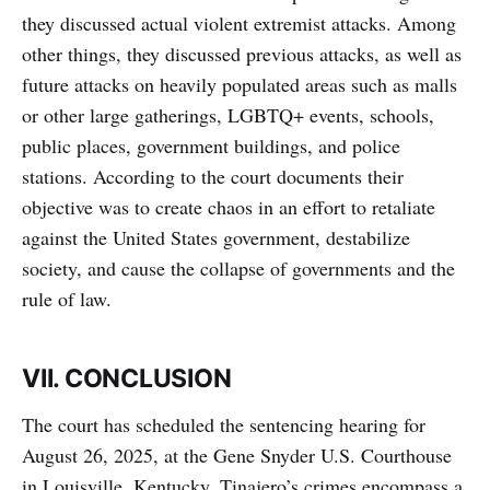
they discussed actual violent extremist attacks. Among
other things, they discussed previous attacks, as well as
future attacks on heavily populated areas such as malls
or other large gatherings, LGBTQ+ events, schools,
public places, government buildings, and police
stations. According to the court documents their
objective was to create chaos in an effort to retaliate
against the United States government, destabilize
society, and cause the collapse of governments and the
rule of law.
VII. CONCLUSION
The court has scheduled the sentencing hearing for
August 26, 2025, at the Gene Snyder U.S. Courthouse
in Louisville, Kentucky. Tinajero’s crimes encompass a