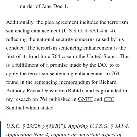
murder of Jane Doe 1.
Additionally, the plea agreement includes the terrorism
sentencing enhancement (U.S.S.G. § 3A1.4 n. 4),
reflecting the national security concerns raised by his
conduct. The terrorism sentencing enhancement is the
first of its kind for a 764 case in the United-States. This
is a fulfillment of a promise made by the DOJ to to
apply the terrorism sentencing enhancement to 764
found in the
sentencing memorandum
for Richard
Anthony Reyna Densmore (Rabid), and is grounded in
my reseach on 764 published in
GNET
and
CTC
Sentinel
which stated
U.S.C. § 2332b(g)(5)(B)”). Applying U.S.S.G. § 3A1.4,
Application Note 4, captures an important aspect of