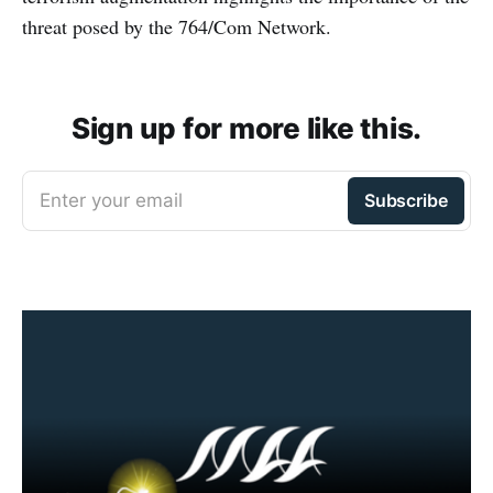
threat posed by the 764/Com Network.
Sign up for more like this.
Enter your email
Subscribe