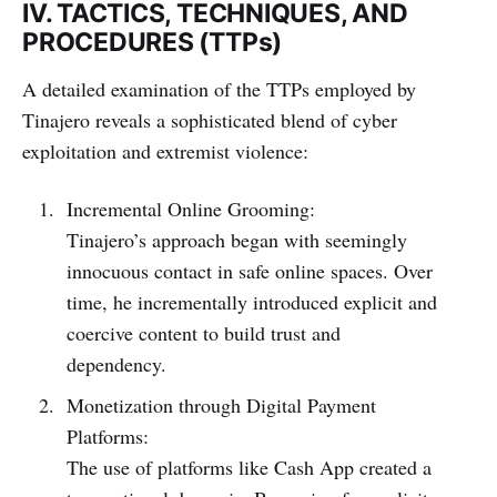
IV. TACTICS, TECHNIQUES, AND
PROCEDURES (TTPs)
A detailed examination of the TTPs employed by
Tinajero reveals a sophisticated blend of cyber
exploitation and extremist violence:
Incremental Online Grooming:
Tinajero’s approach began with seemingly
innocuous contact in safe online spaces. Over
time, he incrementally introduced explicit and
coercive content to build trust and
dependency.
Monetization through Digital Payment
Platforms:
The use of platforms like Cash App created a