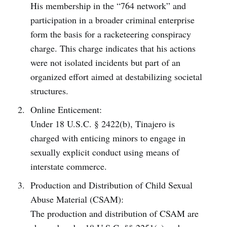
His membership in the “764 network” and
participation in a broader criminal enterprise
form the basis for a racketeering conspiracy
charge. This charge indicates that his actions
were not isolated incidents but part of an
organized effort aimed at destabilizing societal
structures.
Online Enticement:
Under 18 U.S.C. § 2422(b), Tinajero is
charged with enticing minors to engage in
sexually explicit conduct using means of
interstate commerce.
Production and Distribution of Child Sexual
Abuse Material (CSAM):
The production and distribution of CSAM are