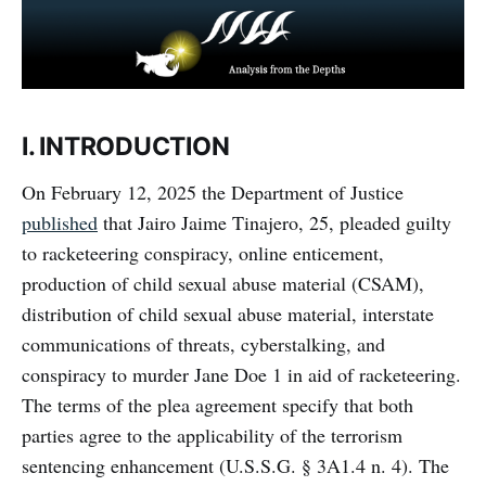
I. INTRODUCTION
On February 12, 2025 the Department of Justice
published
that Jairo Jaime Tinajero, 25, pleaded guilty
to racketeering conspiracy, online enticement,
production of child sexual abuse material (CSAM),
distribution of child sexual abuse material, interstate
communications of threats, cyberstalking, and
conspiracy to murder Jane Doe 1 in aid of racketeering.
The terms of the plea agreement specify that both
parties agree to the applicability of the terrorism
sentencing enhancement (U.S.S.G. § 3A1.4 n. 4). The