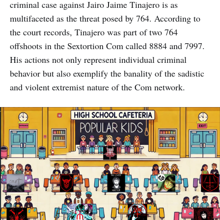
criminal case against Jairo Jaime Tinajero is as
multifaceted as the threat posed by 764. According to
the court records, Tinajero was part of two 764
offshoots in the Sextortion Com called 8884 and 7997.
His actions not only represent individual criminal
behavior but also exemplify the banality of the sadistic
and violent extremist nature of the Com network.