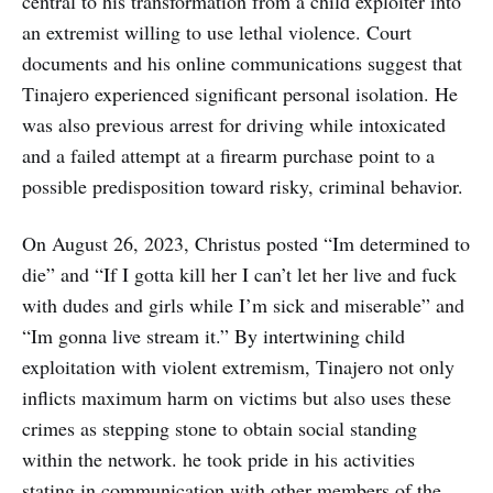
central to his transformation from a child exploiter into
an extremist willing to use lethal violence. Court
documents and his online communications suggest that
Tinajero experienced significant personal isolation. He
was also previous arrest for driving while intoxicated
and a failed attempt at a firearm purchase point to a
possible predisposition toward risky, criminal behavior.
On August 26, 2023, Christus posted “Im determined to
die” and “If I gotta kill her I can’t let her live and fuck
with dudes and girls while I’m sick and miserable” and
“Im gonna live stream it.” By intertwining child
exploitation with violent extremism, Tinajero not only
inflicts maximum harm on victims but also uses these
crimes as stepping stone to obtain social standing
within the network. he took pride in his activities
stating in communication with other members of the