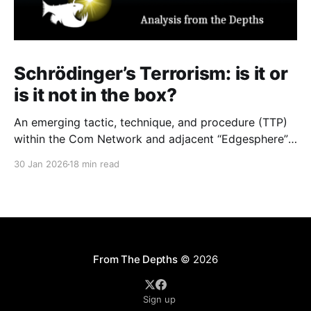
Schrödinger’s Terrorism: is it or
is it not in the box?
An emerging tactic, technique, and procedure (TTP)
within the Com Network and adjacent “Edgesphere”
milieus is the deliberate co-opting of the branding,
30 Jan 2026
18 min read
aesthetic repertoires, and multimedia archives
associated with historically established terrorist and
violent extremist (TVE) entities (including but not
limited to Atomwaffen Division, The Base, Order of
Nine
From The Depths
© 2026
Sign up