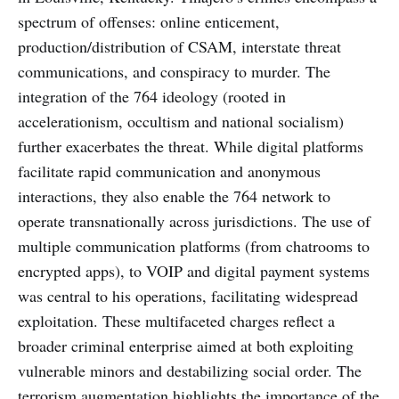
spectrum of offenses: online enticement,
production/distribution of CSAM, interstate threat
communications, and conspiracy to murder. The
integration of the 764 ideology (rooted in
accelerationism, occultism and national socialism)
further exacerbates the threat. While digital platforms
facilitate rapid communication and anonymous
interactions, they also enable the 764 network to
operate transnationally across jurisdictions. The use of
multiple communication platforms (from chatrooms to
encrypted apps), to VOIP and digital payment systems
was central to his operations, facilitating widespread
exploitation. These multifaceted charges reflect a
broader criminal enterprise aimed at both exploiting
vulnerable minors and destabilizing social order. The
terrorism augmentation highlights the importance of the