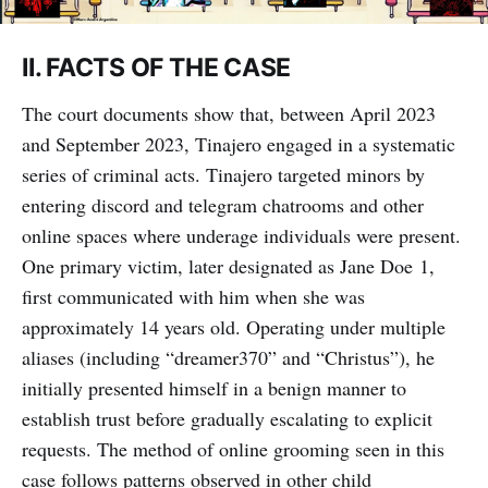
II. FACTS OF THE CASE
The court documents show that, between April 2023
and September 2023, Tinajero engaged in a systematic
series of criminal acts. Tinajero targeted minors by
entering discord and telegram chatrooms and other
online spaces where underage individuals were present.
One primary victim, later designated as Jane Doe 1,
first communicated with him when she was
approximately 14 years old. Operating under multiple
aliases (including “dreamer370” and “Christus”), he
initially presented himself in a benign manner to
establish trust before gradually escalating to explicit
requests. The method of online grooming seen in this
case follows patterns observed in other child