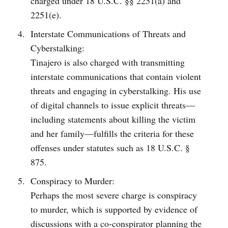
charged under 18 U.S.C. §§ 2251(a) and
2251(e).
Interstate Communications of Threats and
Cyberstalking:
Tinajero is also charged with transmitting
interstate communications that contain violent
threats and engaging in cyberstalking. His use
of digital channels to issue explicit threats—
including statements about killing the victim
and her family—fulfills the criteria for these
offenses under statutes such as 18 U.S.C. §
875.
Conspiracy to Murder:
Perhaps the most severe charge is conspiracy
to murder, which is supported by evidence of
discussions with a co-conspirator planning the