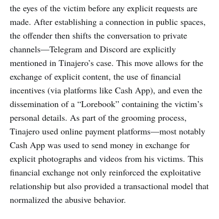
the eyes of the victim before any explicit requests are
made. After establishing a connection in public spaces,
the offender then shifts the conversation to private
channels—Telegram and Discord are explicitly
mentioned in Tinajero’s case. This move allows for the
exchange of explicit content, the use of financial
incentives (via platforms like Cash App), and even the
dissemination of a “Lorebook” containing the victim’s
personal details. As part of the grooming process,
Tinajero used online payment platforms—most notably
Cash App was used to send money in exchange for
explicit photographs and videos from his victims. This
financial exchange not only reinforced the exploitative
relationship but also provided a transactional model that
normalized the abusive behavior.