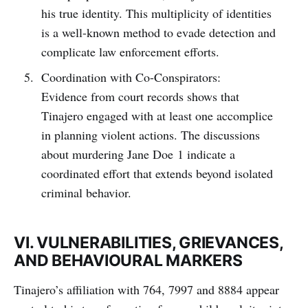
his true identity. This multiplicity of identities
is a well-known method to evade detection and
complicate law enforcement efforts.
Coordination with Co-Conspirators:
Evidence from court records shows that
Tinajero engaged with at least one accomplice
in planning violent actions. The discussions
about murdering Jane Doe 1 indicate a
coordinated effort that extends beyond isolated
criminal behavior.
VI. VULNERABILITIES, GRIEVANCES,
AND BEHAVIOURAL MARKERS
Tinajero’s affiliation with 764, 7997 and 8884 appear