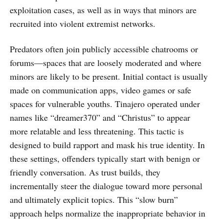
exploitation cases, as well as in ways that minors are
recruited into violent extremist networks.
Predators often join publicly accessible chatrooms or
forums—spaces that are loosely moderated and where
minors are likely to be present. Initial contact is usually
made on communication apps, video games or safe
spaces for vulnerable youths. Tinajero operated under
names like “dreamer370” and “Christus” to appear
more relatable and less threatening. This tactic is
designed to build rapport and mask his true identity. In
these settings, offenders typically start with benign or
friendly conversation. As trust builds, they
incrementally steer the dialogue toward more personal
and ultimately explicit topics. This “slow burn”
approach helps normalize the inappropriate behavior in