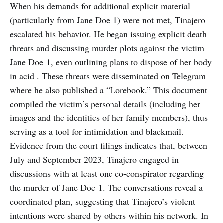
When his demands for additional explicit material
(particularly from Jane Doe 1) were not met, Tinajero
escalated his behavior. He began issuing explicit death
threats and discussing murder plots against the victim
Jane Doe 1, even outlining plans to dispose of her body
in acid . These threats were disseminated on Telegram
where he also published a “Lorebook.” This document
compiled the victim’s personal details (including her
images and the identities of her family members), thus
serving as a tool for intimidation and blackmail.
Evidence from the court filings indicates that, between
July and September 2023, Tinajero engaged in
discussions with at least one co-conspirator regarding
the murder of Jane Doe 1. The conversations reveal a
coordinated plan, suggesting that Tinajero’s violent
intentions were shared by others within his network. In