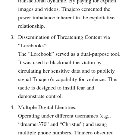
transactional dynamic. By paying for explicit
images and videos, Tinajero cemented the
power imbalance inherent in the exploitative
relationship.
Dissemination of Threatening Content via
“Lorebooks”:
The “Lorebook” served as a dual-purpose tool.
It was used to blackmail the victim by
circulating her sensitive data and to publicly
signal Tinajero’s capability for violence. This
tactic is designed to instill fear and
demonstrate control.
Multiple Digital Identities:
Operating under different usernames (e.g.,
“dreamer370” and “Christus”) and using
multiple phone numbers, Tinajero obscured