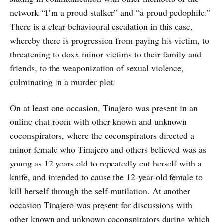
network “I’m a proud stalker” and “a proud pedophile.”
There is a clear behavioural escalation in this case,
whereby there is progression from paying his victim, to
threatening to doxx minor victims to their family and
friends, to the weaponization of sexual violence,
culminating in a murder plot.
On at least one occasion, Tinajero was present in an
online chat room with other known and unknown
coconspirators, where the coconspirators directed a
minor female who Tinajero and others believed was as
young as 12 years old to repeatedly cut herself with a
knife, and intended to cause the 12-year-old female to
kill herself through the self-mutilation. At another
occasion Tinajero was present for discussions with
other known and unknown coconspirators during which