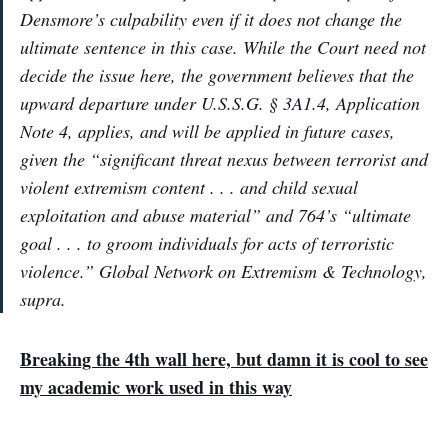
Densmore’s culpability even if it does not change the
ultimate sentence in this case. While the Court need not
decide the issue here, the government believes that the
upward departure under U.S.S.G. § 3A1.4, Application
Note 4, applies, and will be applied in future cases,
given the “significant threat nexus between terrorist and
violent extremism content . . . and child sexual
exploitation and abuse material” and 764’s “ultimate
goal . . . to groom individuals for acts of terroristic
violence.” Global Network on Extremism & Technology,
supra.
Breaking the 4th wall here, but damn it is cool to see
my academic work used in this way