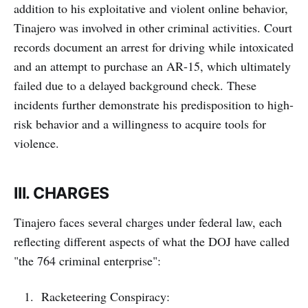
addition to his exploitative and violent online behavior,
Tinajero was involved in other criminal activities. Court
records document an arrest for driving while intoxicated
and an attempt to purchase an AR‑15, which ultimately
failed due to a delayed background check. These
incidents further demonstrate his predisposition to high-
risk behavior and a willingness to acquire tools for
violence.
III. CHARGES
Tinajero faces several charges under federal law, each
reflecting different aspects of what the DOJ have called
"the 764 criminal enterprise":
Racketeering Conspiracy: