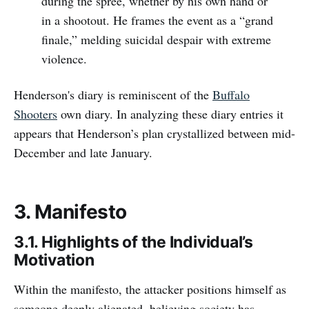
during the spree, whether by his own hand or
in a shootout. He frames the event as a “grand
finale,” melding suicidal despair with extreme
violence.
Henderson's diary is reminiscent of the
Buffalo
Shooters
own diary. In analyzing these diary entries it
appears that Henderson’s plan crystallized between mid-
December and late January.
3. Manifesto
3.1. Highlights of the Individual’s
Motivation
Within the manifesto, the attacker positions himself as
someone deeply alienated, believing society has