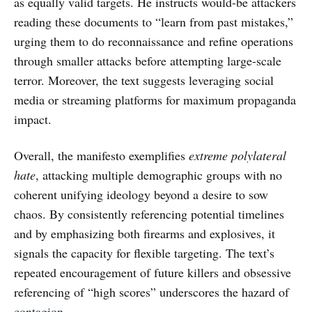
as equally valid targets. He instructs would-be attackers
reading these documents to “learn from past mistakes,”
urging them to do reconnaissance and refine operations
through smaller attacks before attempting large-scale
terror. Moreover, the text suggests leveraging social
media or streaming platforms for maximum propaganda
impact.
Overall, the manifesto exemplifies
extreme polylateral
hate
, attacking multiple demographic groups with no
coherent unifying ideology beyond a desire to sow
chaos. By consistently referencing potential timelines
and by emphasizing both firearms and explosives, it
signals the capacity for flexible targeting. The text’s
repeated encouragement of future killers and obsessive
referencing of “high scores” underscores the hazard of
contagion
.