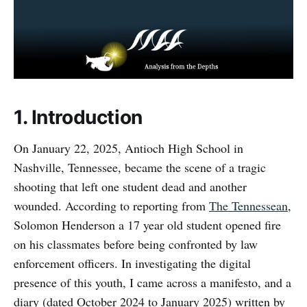
1. Introduction
On January 22, 2025, Antioch High School in
Nashville, Tennessee, became the scene of a tragic
shooting that left one student dead and another
wounded. According to reporting from
The Tennessean
,
Solomon Henderson a 17 year old student opened fire
on his classmates before being confronted by law
enforcement officers. In investigating the digital
presence of this youth, I came across a manifesto, and a
diary (dated October 2024 to January 2025) written by