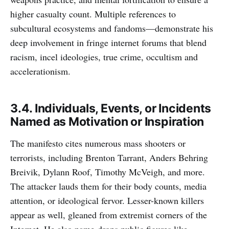
higher casualty count. Multiple references to
subcultural ecosystems and fandoms—demonstrate his
deep involvement in fringe internet forums that blend
racism, incel ideologies, true crime, occultism and
accelerationism.
3.4. Individuals, Events, or Incidents
Named as Motivation or Inspiration
The manifesto cites numerous mass shooters or
terrorists, including Brenton Tarrant, Anders Behring
Breivik, Dylann Roof, Timothy McVeigh, and more.
The attacker lauds them for their body counts, media
attention, or ideological fervor. Lesser-known killers
appear as well, gleaned from extremist corners of the
Internet. He also name-drops public figures like