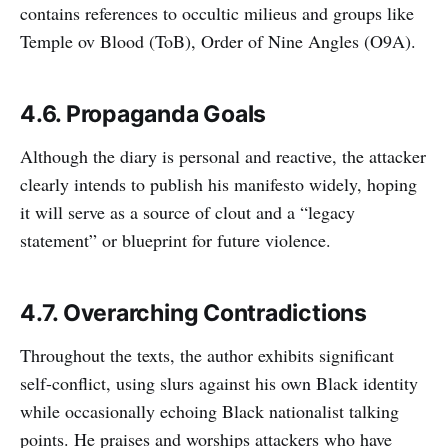
contains references to occultic milieus and groups like
Temple ov Blood (ToB), Order of Nine Angles (O9A).
4.6. Propaganda Goals
Although the diary is personal and reactive, the attacker
clearly intends to publish his manifesto widely, hoping
it will serve as a source of clout and a “legacy
statement” or blueprint for future violence.
4.7. Overarching Contradictions
Throughout the texts, the author exhibits significant
self-conflict, using slurs against his own Black identity
while occasionally echoing Black nationalist talking
points. He praises and worships attackers who have