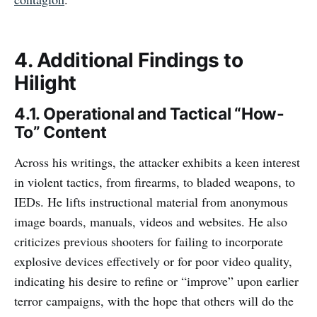
4. Additional Findings to
Hilight
4.1. Operational and Tactical “How-
To” Content
Across his writings, the attacker exhibits a keen interest
in violent tactics, from firearms, to bladed weapons, to
IEDs. He lifts instructional material from anonymous
image boards, manuals, videos and websites. He also
criticizes previous shooters for failing to incorporate
explosive devices effectively or for poor video quality,
indicating his desire to refine or “improve” upon earlier
terror campaigns, with the hope that others will do the