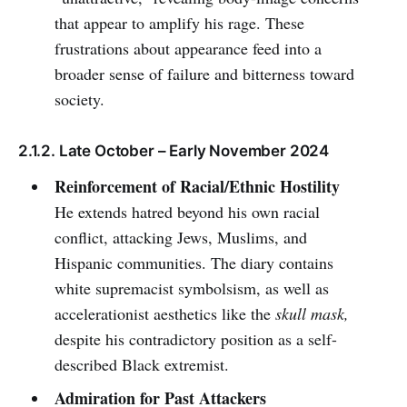
that appear to amplify his rage. These
frustrations about appearance feed into a
broader sense of failure and bitterness toward
society.
2.1.2. Late October – Early November 2024
Reinforcement of Racial/Ethnic Hostility
He extends hatred beyond his own racial
conflict, attacking Jews, Muslims, and
Hispanic communities. The diary contains
white supremacist symbolsism, as well as
accelerationist aesthetics like the
skull mask,
despite his contradictory position as a self-
described Black extremist.
Admiration for Past Attackers