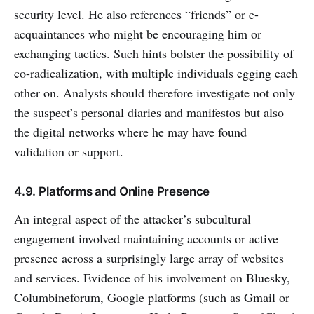
security level. He also references “friends” or e-
acquaintances who might be encouraging him or
exchanging tactics. Such hints bolster the possibility of
co-radicalization, with multiple individuals egging each
other on. Analysts should therefore investigate not only
the suspect’s personal diaries and manifestos but also
the digital networks where he may have found
validation or support.
4.9. Platforms and Online Presence
An integral aspect of the attacker’s subcultural
engagement involved maintaining accounts or active
presence across a surprisingly large array of websites
and services. Evidence of his involvement on Bluesky,
Columbineforum, Google platforms (such as Gmail or