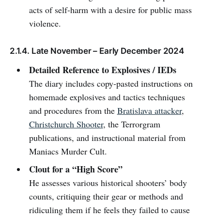
acts of self-harm with a desire for public mass
violence.
2.1.4. Late November – Early December 2024
Detailed Reference to Explosives / IEDs
The diary includes copy-pasted instructions on
homemade explosives and tactics techniques
and procedures from the
Bratislava attacker
,
Christchurch Shooter
, the Terrorgram
publications, and instructional material from
Maniacs Murder Cult.
Clout for a “High Score”
He assesses various historical shooters’ body
counts, critiquing their gear or methods and
ridiculing them if he feels they failed to cause