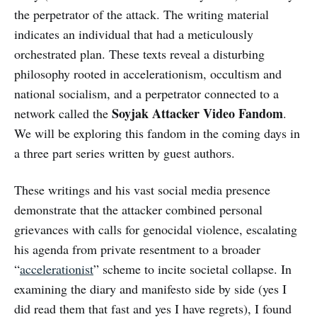
the perpetrator of the attack. The writing material
indicates an individual that had a meticulously
orchestrated plan. These texts reveal a disturbing
philosophy rooted in accelerationism, occultism and
national socialism, and a perpetrator connected to a
Soyjak Attacker Video Fandom
network called the
.
We will be exploring this fandom in the coming days in
a three part series written by guest authors.
These writings and his vast social media presence
demonstrate that the attacker combined personal
grievances with calls for genocidal violence, escalating
his agenda from private resentment to a broader
“
accelerationist
” scheme to incite societal collapse. In
examining the diary and manifesto side by side (yes I
did read them that fast and yes I have regrets), I found