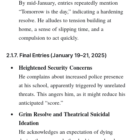
By mid-January, entries repeatedly mention
“Tomorrow is the day,” indicating a hardening
resolve. He alludes to tension building at
home, a sense of slipping time, and a
compulsion to act quickly.
2.1.7. Final Entries (January 19–21, 2025)
Heightened Security Concerns
He complains about increased police presence
at his school, apparently triggered by unrelated
threats. This angers him, as it might reduce his
anticipated “score.”
Grim Resolve and Theatrical Suicidal
Ideation
He acknowledges an expectation of dying