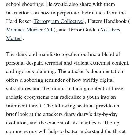
school shootings. He would also share with them
instructions on how to perpetrate their attack from the
Hard Reset (
Terrorgram Collective
), Haters Handbook (
Maniacs Murder Cult
), and Terror Guide (
No Lives
Matter
).
The diary and manifesto together outline a blend of
personal despair, terrorist and violent extremist content,
and rigorous planning. The attacker’s documentation
offers a sobering reminder of how swiftly digital
subcultures and the trauma inducing content of these
sadistic ecosystems can radicalize a youth into an
imminent threat. The following sections provide an
brief look at the attackers diary diary’s day-by-day
evolution, and the content of his manifesto. The up
coming series will help to better understand the threat