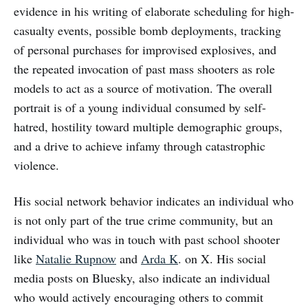
evidence in his writing of elaborate scheduling for high-
casualty events, possible bomb deployments, tracking
of personal purchases for improvised explosives, and
the repeated invocation of past mass shooters as role
models to act as a source of motivation. The overall
portrait is of a young individual consumed by self-
hatred, hostility toward multiple demographic groups,
and a drive to achieve infamy through catastrophic
violence.
His social network behavior indicates an individual who
is not only part of the true crime community, but an
individual who was in touch with past school shooter
like
Natalie Rupnow
and
Arda K
. on X. His social
media posts on Bluesky, also indicate an individual
who would actively encouraging others to commit