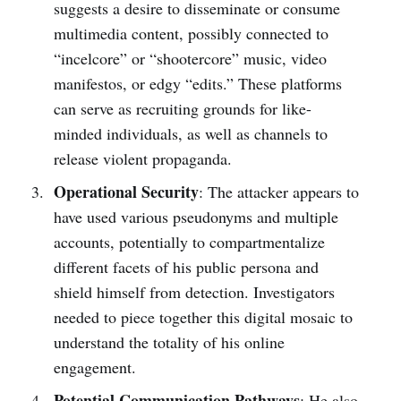
suggests a desire to disseminate or consume
multimedia content, possibly connected to
“incelcore” or “shootercore” music, video
manifestos, or edgy “edits.” These platforms
can serve as recruiting grounds for like-
minded individuals, as well as channels to
release violent propaganda.
Operational Security
: The attacker appears to
have used various pseudonyms and multiple
accounts, potentially to compartmentalize
different facets of his public persona and
shield himself from detection. Investigators
needed to piece together this digital mosaic to
understand the totality of his online
engagement.
Potential Communication Pathways
: He also