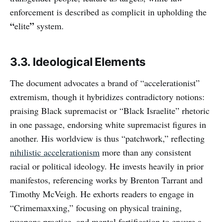
enforcement is described as complicit in upholding the
“
”
elite
system.
3.3. Ideological Elements
The document advocates a brand of “accelerationist”
extremism, though it hybridizes contradictory notions:
praising Black supremacist or “Black Israelite” rhetoric
in one passage, endorsing white supremacist figures in
another. His worldview is thus “patchwork,” reflecting
nihilistic accelerationism
more than any consistent
racial or political ideology. He invests heavily in prior
manifestos, referencing works by Brenton Tarrant and
Timothy McVeigh. He exhorts readers to engage in
“Crimemaxxing,” focusing on physical training,
weapons practice, and mental fortification to ensure a