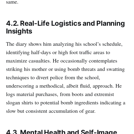
same.
4.2. Real-Life Logistics and Planning
Insights
The diary shows him analyzing his school’s schedule,
identifying half-days or high foot traffic areas to
maximize casualties. He occasionally contemplates
striking his mother or using bomb threats and swatting
techniques to divert police from the school,
underscoring a methodical, albeit fluid, approach. He
logs material purchases, from boots and extremist
slogan shirts to potential bomb ingredients indicating a
slow but consistent accumulation of gear.
4.3. Mental Health and Self-Image