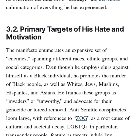
culmination of everything he has experienced.
3.2. Primary Targets of His Hate and
Motivation
The manifesto enumerates an expansive set of
“enemies,” spanning different races, ethnic groups, and
social categories. Even though he employs slurs against
himself as a Black individual, he promotes the murder
of Black people, as well as Whites, Jews, Muslims,
Hispanics, and Asians. He frames these groups as
“invaders” or “unworthy,” and advocate for their
genocide or forced removal. Anti-Semitic conspiracies
loom large, with references to “
ZOG
” as a root cause of
cultural and societal decay. LGBTQ+ in particular,
transgender people, feature as targets, while law