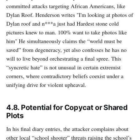
committed attacks targeting African Americans, like
Dylan Roof. Henderson writes "I'm looking at photos of
Dylan roof and n***a just had Hardest stone cold
pictures knew to man. 100% want to take photos like
him" He simultaneously claims the “world must be
saved” from degeneracy, yet also confesses he has no
will to live beyond orchestrating a final spree. This
“syncretic hate” is not unusual in certain extremist
corners, where contradictory beliefs coexist under a
unifying drive for violent upheaval.
4.8. Potential for Copycat or Shared
Plots
In his final diary entries, the attacker complains about
other local “school shooter” threats raising the school’s