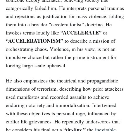
categorically failed him. He interprets personal traumas
and rejections as justification for mass violence, folding
them into a broader “accelerationist” doctrine. He
“ACCELERATE”
invokes terms loudly like
or
“ACCELERATIONISM”
to describe a mission of
orchestrating chaos. Violence, in his view, is not an
impulsive choice but rather the prime instrument for
forcing large-scale upheaval.
He also emphasizes the theatrical and propagandistic
dimensions of terrorism, describing how prior attackers
used manifestos and recorded assaults to achieve
enduring notoriety and immortalization. Intertwined
with these objectives is personal rage, influenced by
earlier life grievances. He repeatedly underscores that
“destiny,”
he considers his final act a
the
inevitable