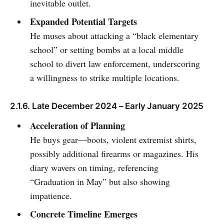
inevitable outlet.
Expanded Potential Targets
He muses about attacking a “black elementary
school” or setting bombs at a local middle
school to divert law enforcement, underscoring
a willingness to strike multiple locations.
2.1.6. Late December 2024 – Early January 2025
Acceleration of Planning
He buys gear—boots, violent extremist shirts,
possibly additional firearms or magazines. His
diary wavers on timing, referencing
“Graduation in May” but also showing
impatience.
Concrete Timeline Emerges