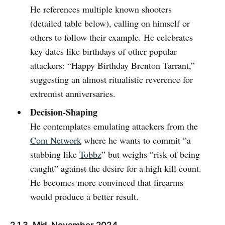
He references multiple known shooters
(detailed table below), calling on himself or
others to follow their example. He celebrates
key dates like birthdays of other popular
attackers: “Happy Birthday Brenton Tarrant,”
suggesting an almost ritualistic reverence for
extremist anniversaries.
Decision-Shaping
He contemplates emulating attackers from the
Com Network
where he wants to commit “a
stabbing like
Tobbz
” but weighs “risk of being
caught” against the desire for a high kill count.
He becomes more convinced that firearms
would produce a better result.
2.1.3. Mid-November 2024