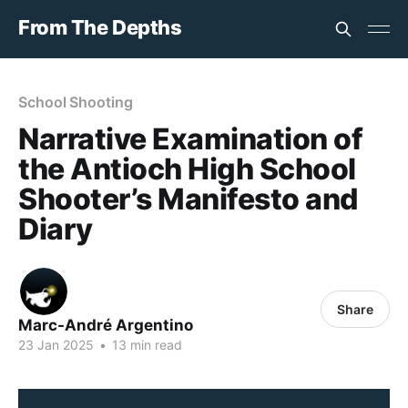
From The Depths
School Shooting
Narrative Examination of
the Antioch High School
Shooter’s Manifesto and
Diary
Share
Marc-André Argentino
23 Jan 2025
•
13 min read