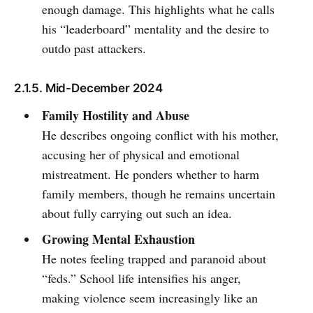
enough damage. This highlights what he calls
his “leaderboard” mentality and the desire to
outdo past attackers.
2.1.5. Mid-December 2024
Family Hostility and Abuse
He describes ongoing conflict with his mother,
accusing her of physical and emotional
mistreatment. He ponders whether to harm
family members, though he remains uncertain
about fully carrying out such an idea.
Growing Mental Exhaustion
He notes feeling trapped and paranoid about
“feds.” School life intensifies his anger,
making violence seem increasingly like an