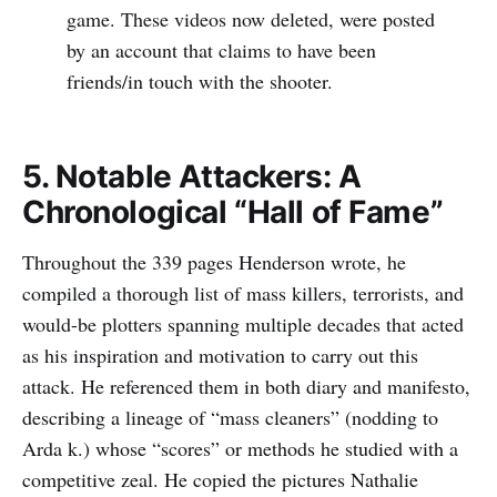
game. These videos now deleted, were posted
by an account that claims to have been
friends/in touch with the shooter.
5. Notable Attackers: A
Chronological “Hall of Fame”
Throughout the 339 pages Henderson wrote, he
compiled a thorough list of mass killers, terrorists, and
would-be plotters spanning multiple decades that acted
as his inspiration and motivation to carry out this
attack. He referenced them in both diary and manifesto,
describing a lineage of “mass cleaners” (nodding to
Arda k.) whose “scores” or methods he studied with a
competitive zeal. He copied the pictures Nathalie