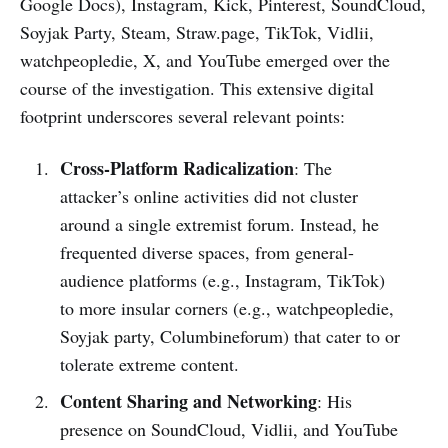
Google Docs), Instagram, Kick, Pinterest, SoundCloud,
Soyjak Party, Steam, Straw.page, TikTok, Vidlii,
watchpeopledie, X, and YouTube emerged over the
course of the investigation. This extensive digital
footprint underscores several relevant points:
Cross-Platform Radicalization
: The
attacker’s online activities did not cluster
around a single extremist forum. Instead, he
frequented diverse spaces, from general-
audience platforms (e.g., Instagram, TikTok)
to more insular corners (e.g., watchpeopledie,
Soyjak party, Columbineforum) that cater to or
tolerate extreme content.
Content Sharing and Networking
: His
presence on SoundCloud, Vidlii, and YouTube