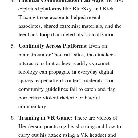
exploited platforms like BlueSky and Kick .
Tracing these accounts helped reveal
associates, shared extremist materials, and the
feedback loop that fueled his radicalization.
Continuity Across Platforms
: Even on
mainstream or “neutral” sites, the attacker’s
interactions hint at how readily extremist
ideology can propagate in everyday digital
spaces, especially if content moderators or
community guidelines fail to catch and flag
borderline violent rhetoric or hateful
commentary.
Training in VR Game:
There are videos of
Henderson practicing his shooting and how to
carry out his attack using a VR headset and