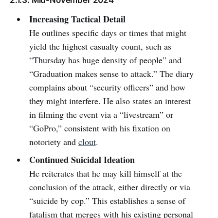
Increasing Tactical Detail
He outlines specific days or times that might
yield the highest casualty count, such as
“Thursday has huge density of people” and
“Graduation makes sense to attack.” The diary
complains about “security officers” and how
they might interfere. He also states an interest
in filming the event via a “livestream” or
“GoPro,” consistent with his fixation on
notoriety and
clout
.
Continued Suicidal Ideation
He reiterates that he may kill himself at the
conclusion of the attack, either directly or via
“suicide by cop.” This establishes a sense of
fatalism that merges with his existing personal