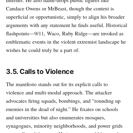
Candace Owens or MrBeast, though the context is
superficial or opportunistic, simply to align his broader
arguments with any statement he finds useful. Historical
flashpoints—9/11, Waco, Ruby Ridge—are invoked as
emblematic events in the violent extremist landscape he
wishes he could truly be a part of.
3.5. Calls to Violence
The manifesto stands out for its explicit calls to
violence and multi-modal approach. The attacker
advocates firing squads, bombings, and “rounding up
enemies in the dead of night.” He fixates on schools
and universities but also enumerates mosques,
synagogues, minority neighborhoods, and power grids