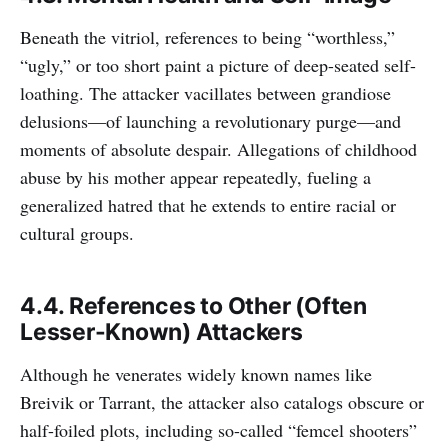
Beneath the vitriol, references to being “worthless,”
“ugly,” or too short paint a picture of deep-seated self-
loathing. The attacker vacillates between grandiose
delusions—of launching a revolutionary purge—and
moments of absolute despair. Allegations of childhood
abuse by his mother appear repeatedly, fueling a
generalized hatred that he extends to entire racial or
cultural groups.
4.4. References to Other (Often
Lesser-Known) Attackers
Although he venerates widely known names like
Breivik or Tarrant, the attacker also catalogs obscure or
half-foiled plots, including so-called “femcel shooters”