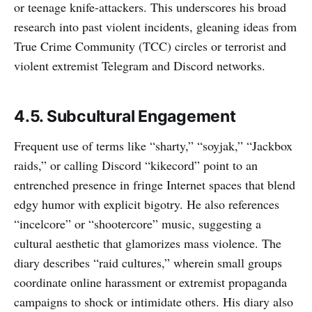
or teenage knife-attackers. This underscores his broad
research into past violent incidents, gleaning ideas from
True Crime Community (TCC) circles or terrorist and
violent extremist Telegram and Discord networks.
4.5. Subcultural Engagement
Frequent use of terms like “sharty,” “soyjak,” “Jackbox
raids,” or calling Discord “kikecord” point to an
entrenched presence in fringe Internet spaces that blend
edgy humor with explicit bigotry. He also references
“incelcore” or “shootercore” music, suggesting a
cultural aesthetic that glamorizes mass violence. The
diary describes “raid cultures,” wherein small groups
coordinate online harassment or extremist propaganda
campaigns to shock or intimidate others. His diary also