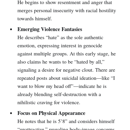
He begins to show resentment and anger that
merges personal insecurity with racial hostility
towards himself.
Emerging Violence Fantasies
He describes “hate” as the sole authentic
emotion, expressing interest in genocide
against multiple groups. At this early stage, he
also claims he wants to be “hated by all,”
signaling a desire for negative clout. There are
repeated posts about suicidal ideation—like “I
want to blow my head off”—indicate he is
already blending self-destruction with a
nihilistic craving for violence.
Focus on Physical Appearance
He notes that he is 5’8” and considers himself
“unattractive,” revealing body-image concerns