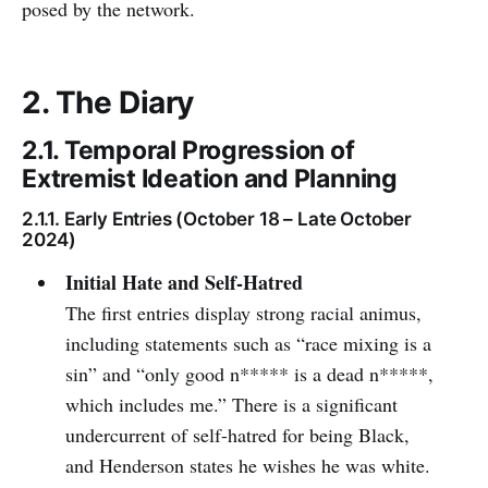
posed by the network.
2. The Diary
2.1. Temporal Progression of
Extremist Ideation and Planning
2.1.1. Early Entries (October 18 – Late October
2024)
Initial Hate and Self-Hatred
The first entries display strong racial animus,
including statements such as “race mixing is a
sin” and “only good n***** is a dead n*****,
which includes me.” There is a significant
undercurrent of self-hatred for being Black,
and Henderson states he wishes he was white.