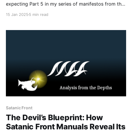
expecting Part 5 in my series of manifestos from the
Com Network. However, prior to that post I believe I
15 Jan 2025
5 min read
owe you all an updated explanation of what is the
Com Network, how it functions as a radicalizing and
mobilizing milieu
Satanic Front
The Devil’s Blueprint: How
Satanic Front Manuals Reveal Its