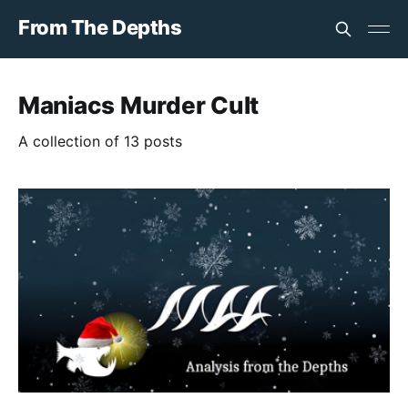
From The Depths
Maniacs Murder Cult
A collection of 13 posts