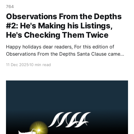
764
Observations From the Depths
#2: He's Making his Listings,
He's Checking Them Twice
Happy holidays dear readers, For this edition of
Observations From the Depths Santa Clause came
early and brought us some gifts from Canada and
11 Dec 2025
10 min read
New Zealand, who have listed FIVE new terrorist
entities between both nations. 1. New Zealand On
December 10, 2025, the Government of New Zealand
announced that