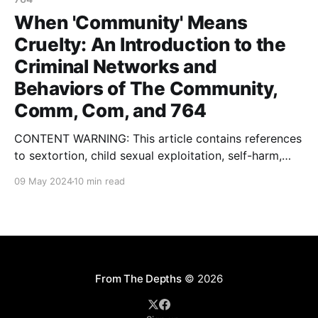
When 'Community' Means
Cruelty: An Introduction to the
Criminal Networks and
Behaviors of The Community,
Comm, Com, and 764
CONTENT WARNING: This article contains references
to sextortion, child sexual exploitation, self-harm,
violent extremism, terrorism, gore, eating disorders,
09 May 2024
10 min read
kidnapping and rape. In January of this year, I
published an article with some colleagues on a
network of threat actors called 764. You can find my
initial writing about this
From The Depths
© 2026