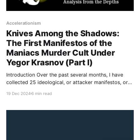
Accelerationism
Knives Among the Shadows:
The First Manifestos of the
Maniacs Murder Cult Under
Yegor Krasnov (Part I)
Introduction Over the past several months, I have
collected 25 ideological, or attacker manifestos, or
instructional materials from The Com Network and its
19 Dec 2024
6 min read
adjacent groups. There is a fair amount of material to
cover and decided to break it down in a series on
manifestos. In the next five posts