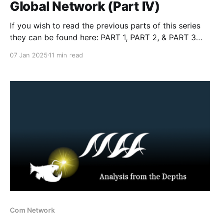
Global Network (Part IV)
If you wish to read the previous parts of this series
they can be found here: PART 1, PART 2, & PART 3
Introduction In this fourth installment, we confront
07 Jan 2025
11 min read
the macabre world of the Satanic Front, a group that
marries violent accelerationism with occult
fanaticism. As a competitor of
Com Network