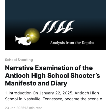
School Shooting
Narrative Examination of the
Antioch High School Shooter’s
Manifesto and Diary
1. Introduction On January 22, 2025, Antioch High
School in Nashville, Tennessee, became the scene of
a tragic shooting that left one student dead and
23 Jan 2025
13 min read
another wounded. According to reporting from The