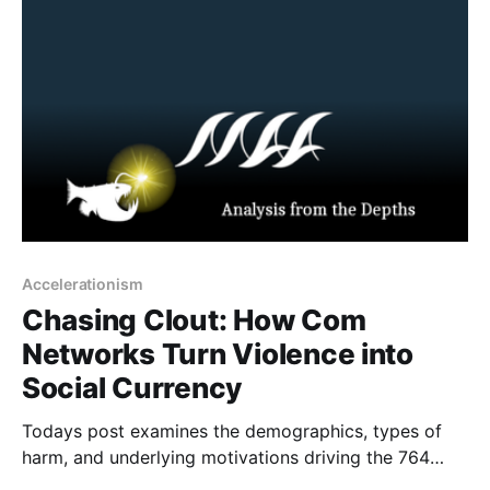
arson, bricking, and murder for hire. Traditionally,
these
Accelerationism
Chasing Clout: How Com
Networks Turn Violence into
Social Currency
Todays post examines the demographics, types of
harm, and underlying motivations driving the 764
network and similar groups, where violent extremism