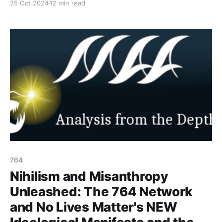
25 Oct 2024
12 min read
intersects with child exploitation and nihilistic
ideologies. This week the goal is to shine light on the
make up of the network and the reason why minors
are targeting
764
Nihilism and Misanthropy
Unleashed: The 764 Network
and No Lives Matter's NEW