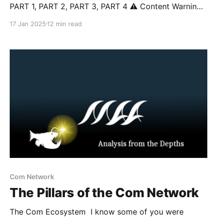
PART 1, PART 2, PART 3, PART 4 ⚠️ Content Warning:
This article discusses topics including suicide, self-
17 Jan 2025
12 min read
harm, sextortion, violent extremism, and real-world
violence that some readers may find distressing.
Reader discretion is advised. Introduction In this
series, we
Com Network
The Pillars of the Com Network
The Com Ecosystem I know some of you were