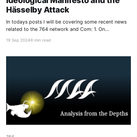
Ideological Manifesto and the
Hässelby Attack
In todays posts I will be covering some recent news
related to the 764 network and Com: 1. On
September 13th, 764 and No Lives Matter released
19 Sep 2024
6 min read
an ideological manifesto titled "NLMx764 -
Classified." The document provides information
about the two apparent leaders of 764 and NLM, as
well
764