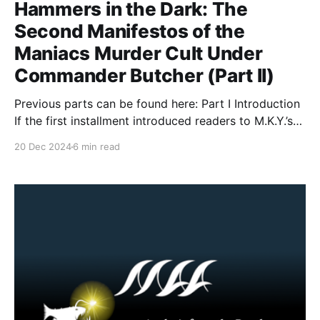
Hammers in the Dark: The
Second Manifestos of the
Maniacs Murder Cult Under
Commander Butcher (Part II)
Previous parts can be found here: Part I Introduction
If the first installment introduced readers to M.K.Y.’s
grim worldview—its comforting blend of nihilism,
20 Dec 2024
6 min read
accelerationism, and a desire to see the world’s
scaffolding collapse—this second foray guides us
deeper into the group’s ideological catacombs.