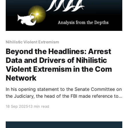
Nihilistic Violent Extremism
Beyond the Headlines: Arrest
Data and Drivers of Nihilistic
Violent Extremism in the Com
Network
In his opening statement to the Senate Committee on
the Judiciary, the head of the FBI made reference to
764 (a group from the Com Network) and Nihilistic
18 Sep 2025
13 min read
Violent Extremism. There has been a fair amount of
misunderstanding about what the Com Network is, as
well as a misuse of