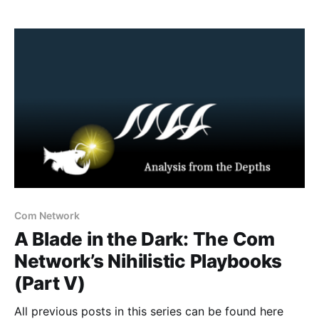
Tennessean, Solomon Henderson a 17 year old
student opened fire on his classmates before being
confronted by law
Com Network
A Blade in the Dark: The Com
Network’s Nihilistic Playbooks
(Part V)
All previous posts in this series can be found here