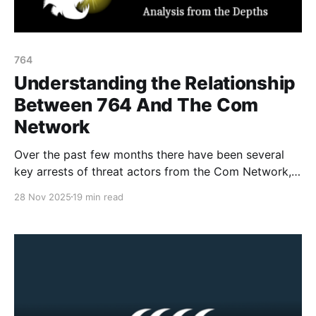
764
Understanding the Relationship
Between 764 And The Com
Network
Over the past few months there have been several
key arrests of threat actors from the Com Network,
as well as increased media attention and awareness
28 Nov 2025
19 min read
material about the network, its harms and groups.
One of the common misconceptions (in the media
and court records) is based around differentiating
the