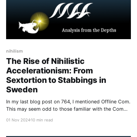
nihilism
The Rise of Nihilistic
Accelerationism: From
Sextortion to Stabbings in
Sweden
In my last blog post on 764, I mentioned Offline Com.
This may seem odd to those familiar with the Com
network. Though Com is predominantly a digital
01 Nov 2024
10 min read
network and phenomenon, there have been some
criminal activities that occurred offline, such as