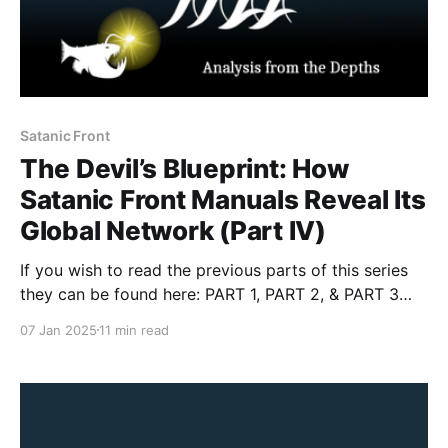
Satanic Front
The Devil’s Blueprint: How
Satanic Front Manuals Reveal Its
Global Network (Part IV)
If you wish to read the previous parts of this series
they can be found here: PART 1, PART 2, & PART 3
Introduction In this fourth installment, we confront
07 Jan 2025
11 min read
the macabre world of the Satanic Front, a group that
marries violent accelerationism with occult
fanaticism. As a competitor of