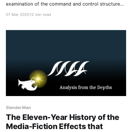
examination of the command and control structure
within the 764 network, leveraging leaked chat
07 Mar 2025
12 min read
archives. By dissecting internal communications
across distinct hierarchical cells—namely Inferno,
Maniac 6 Cell 4, and Tophet—the chat logs present a
view of the
Slender Man
The Eleven-Year History of the
Media-Fiction Effects that