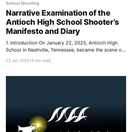
School Shooting
Narrative Examination of the
Antioch High School Shooter’s
Manifesto and Diary
1. Introduction On January 22, 2025, Antioch High
School in Nashville, Tennessee, became the scene of
a tragic shooting that left one student dead and
23 Jan 2025
13 min read
another wounded. According to reporting from The
Tennessean, Solomon Henderson a 17 year old
student opened fire on his classmates before being
confronted by law