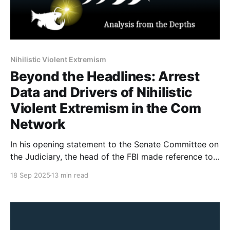
Nihilistic Violent Extremism
Beyond the Headlines: Arrest
Data and Drivers of Nihilistic
Violent Extremism in the Com
Network
In his opening statement to the Senate Committee on
the Judiciary, the head of the FBI made reference to
764 (a group from the Com Network) and Nihilistic
18 Sep 2025
13 min read
Violent Extremism. There has been a fair amount of
misunderstanding about what the Com Network is, as
well as a misuse of