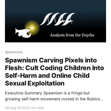
Spawnism
Spawnism Carving Pixels into
Flesh: Cult Coding Children Into
Self-Harm and Online Child
Sexual Exploitation
Executive Summary Spawnism is a fringe but
growing self‑harm movement rooted in the Roblox
horror game Forsaken. Although the game’s
08 Aug 2025
20 min read
developers confirmed the cult is fictional, online