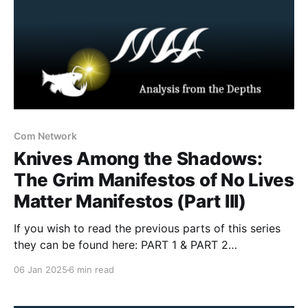
Com Network
Knives Among the Shadows:
The Grim Manifestos of No Lives
Matter Manifestos (Part III)
If you wish to read the previous parts of this series
they can be found here: PART 1 & PART 2
Introduction The first two installments in this series
06 Jan 2025
6 min read
explored the Maniacs Murder Cult (M.K.Y.) under
Yegor Krasnov and Commander Butcher, tracing their