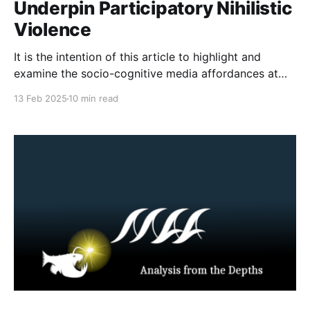
Underpin Participatory Nihilistic
Violence
It is the intention of this article to highlight and
examine the socio-cognitive media affordances at
play when online participatory myth-making turns to
13 Feb 2025
10 min read
offline action. Though the media myth effects at play
have existed for as long as the Internet has been
established, a stabbing in Wisconsin in