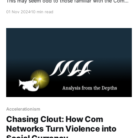
This may seem odd to those familiar with the Com
network. Though Com is predominantly a digital
01 Nov 2024
10 min read
network and phenomenon, there have been some
criminal activities that occurred offline, such as
arson, bricking, and murder for hire. Traditionally,
these
Accelerationism
Chasing Clout: How Com
Networks Turn Violence into