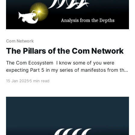
Com Network
The Pillars of the Com Network
The Com Ecosystem I know some of you were
expecting Part 5 in my series of manifestos from the
Com Network. However, prior to that post I believe I
15 Jan 2025
5 min read
owe you all an updated explanation of what is the
Com Network, how it functions as a radicalizing and
mobilizing milieu