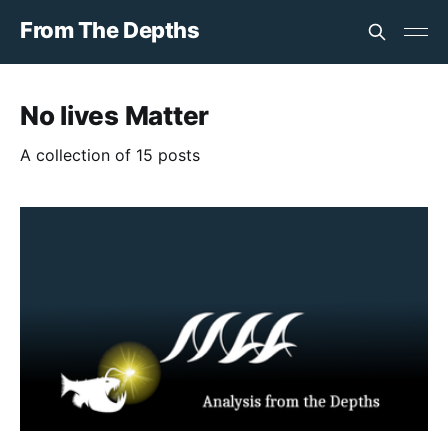
From The Depths
No lives Matter
A collection of 15 posts