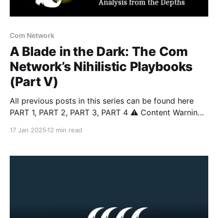
Com Network
A Blade in the Dark: The Com
Network’s Nihilistic Playbooks
(Part V)
All previous posts in this series can be found here
PART 1, PART 2, PART 3, PART 4 ⚠️ Content Warning:
This article discusses topics including suicide, self-
17 Jan 2025
12 min read
harm, sextortion, violent extremism, and real-world
violence that some readers may find distressing.
Reader discretion is advised. Introduction In this
series, we