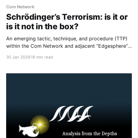
Com Network
Schrödinger’s Terrorism: is it or
is it not in the box?
An emerging tactic, technique, and procedure (TTP)
within the Com Network and adjacent “Edgesphere”
milieus is the deliberate co-opting of the branding,
30 Jan 2026
18 min read
aesthetic repertoires, and multimedia archives
associated with historically established terrorist and
violent extremist (TVE) entities (including but not
limited to Atomwaffen Division, The Base, Order of
Nine