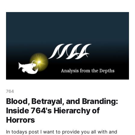
actors repackaged the lore as doctrine: carving the
spawn icon into one’s skin or making “sacrifices”
in‑game will trigger
764
Blood, Betrayal, and Branding:
Inside 764's Hierarchy of
Horrors
In todays post I want to provide you all with and