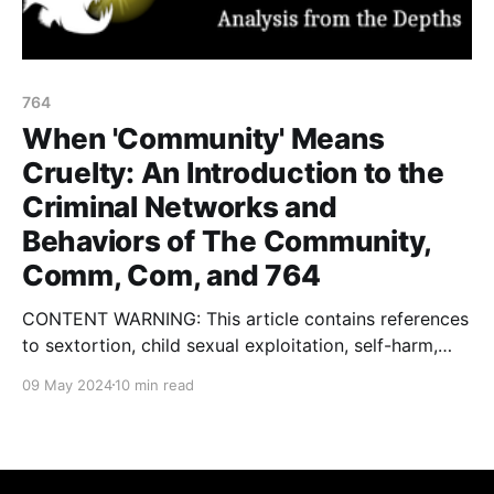
764
When 'Community' Means
Cruelty: An Introduction to the
Criminal Networks and
Behaviors of The Community,
Comm, Com, and 764
CONTENT WARNING: This article contains references
to sextortion, child sexual exploitation, self-harm,
violent extremism, terrorism, gore, eating disorders,
09 May 2024
10 min read
kidnapping and rape. In January of this year, I
published an article with some colleagues on a
network of threat actors called 764. You can find my
initial writing about this