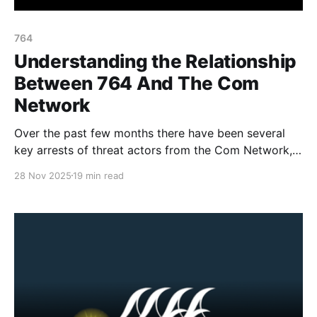
764
Understanding the Relationship
Between 764 And The Com
Network
Over the past few months there have been several
key arrests of threat actors from the Com Network,
as well as increased media attention and awareness
28 Nov 2025
19 min read
material about the network, its harms and groups.
One of the common misconceptions (in the media
and court records) is based around differentiating
the