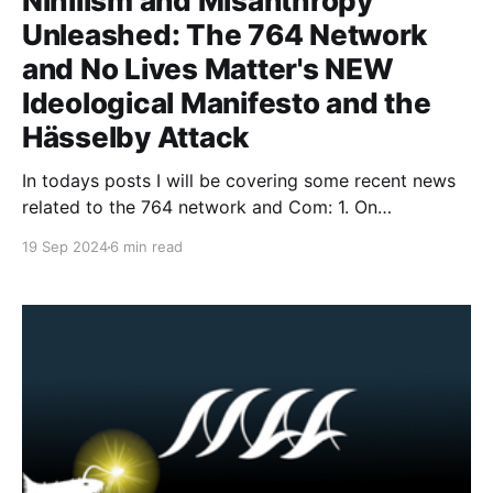
Nihilism and Misanthropy
Unleashed: The 764 Network
and No Lives Matter's NEW
Ideological Manifesto and the
Hässelby Attack
In todays posts I will be covering some recent news
related to the 764 network and Com: 1. On
September 13th, 764 and No Lives Matter released
19 Sep 2024
6 min read
an ideological manifesto titled "NLMx764 -
Classified." The document provides information
about the two apparent leaders of 764 and NLM, as
well