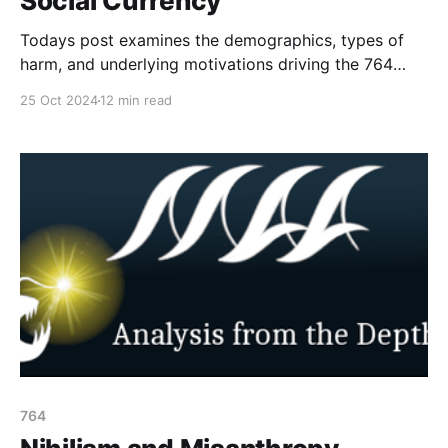
Social Currency
Todays post examines the demographics, types of
harm, and underlying motivations driving the 764
network and similar groups, where violent extremism
25 Oct 2024
12 min read
intersects with child exploitation and nihilistic
ideologies. This week the goal is to shine light on the
make up of the network and the reason why minors
are targeting
764