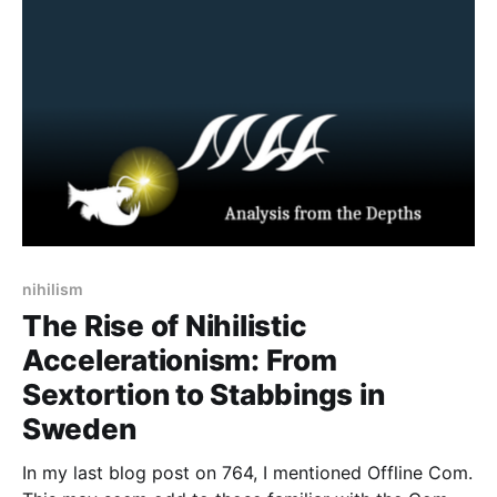
nihilistic accelerationism and brutal operational
nihilism
The Rise of Nihilistic
Accelerationism: From
Sextortion to Stabbings in
Sweden
In my last blog post on 764, I mentioned Offline Com.